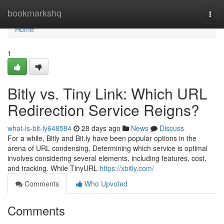
Home
bookmarkshq
Togg
navi
Home
1
Bitly vs. Tiny Link: Which URL
Redirection Service Reigns?
what-is-bit-ly648584
28 days ago
News
Discuss
For a while, Bitly and Bit.ly have been popular options in the
arena of URL condensing. Determining which service is optimal
involves considering several elements, including features, cost,
and tracking. While TinyURL
https://xbitly.com/
Comments
Who Upvoted
Comments