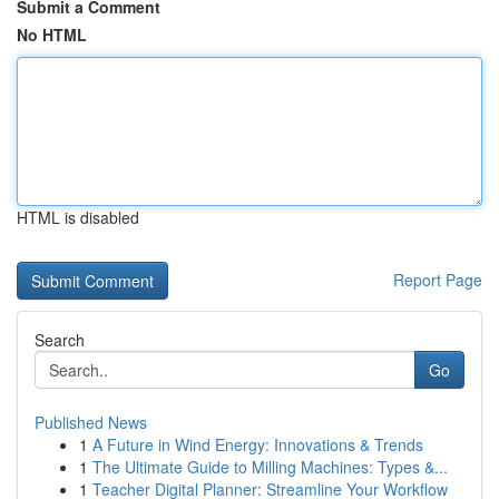
Submit a Comment
No HTML
HTML is disabled
Report Page
Search
Go
Published News
1
A Future in Wind Energy: Innovations & Trends
1
The Ultimate Guide to Milling Machines: Types &...
1
Teacher Digital Planner: Streamline Your Workflow