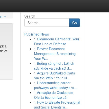
Search
rt
Go
Published News
1
Cleanroom Garments: Your
First Line of Defense
pical
1
Revver Document
rt of
Management: Streamlining
Your W...
1
Buồng xông hơi : Lợi ích
sức khỏe và cách sử d...
1
Acquire BudNaked Carts
Via the Web : Your Ul...
1
Understanding career
pathways within today's vi...
1
Armação de Óculos em
Oferta Economize Já!
1
How to Elevate Professional
and Social Events w...