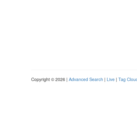
Copyright © 2026 |
Advanced Search
|
Live
|
Tag Clou