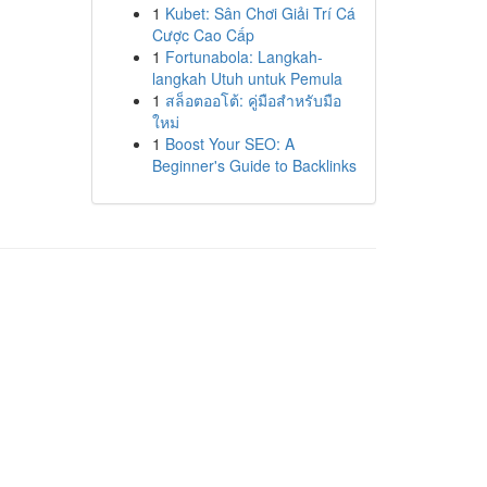
1
Kubet: Sân Chơi Giải Trí Cá
Cược Cao Cấp
1
Fortunabola: Langkah-
langkah Utuh untuk Pemula
1
สล็อตออโต้: คู่มือสำหรับมือ
ใหม่
1
Boost Your SEO: A
Beginner's Guide to Backlinks