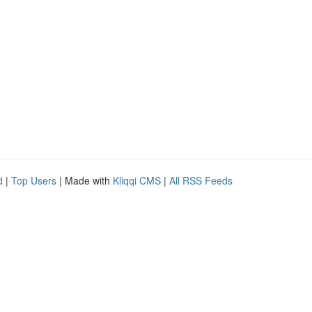
d
|
Top Users
| Made with
Kliqqi CMS
|
All RSS Feeds