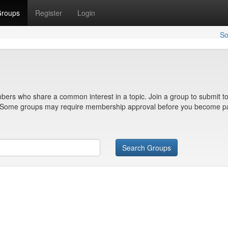
roups
Register
Login
So
bers who share a common interest in a topic. Join a group to submit to
n. Some groups may require membership approval before you become pa
Search Groups