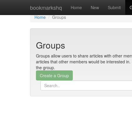
Home
bookmarkshq
Home
New
Submit
G
Home
Groups
Groups
Groups allow users to share articles with other mem
articles that other members would be interested i
the group.