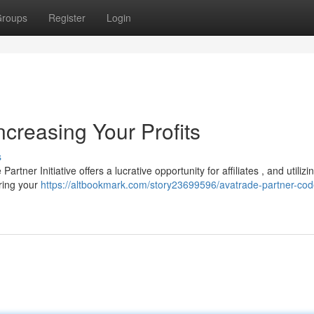
roups
Register
Login
creasing Your Profits
s
tner Initiative offers a lucrative opportunity for affiliates , and utilizi
oring your
https://altbookmark.com/story23699596/avatrade-partner-cod