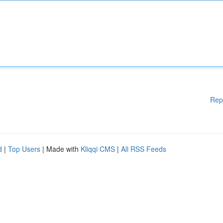
Rep
d
|
Top Users
| Made with
Kliqqi CMS
|
All RSS Feeds