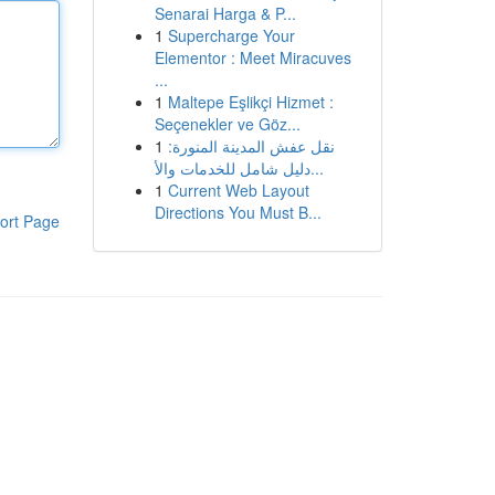
Senarai Harga & P...
1
Supercharge Your
Elementor : Meet Miracuves
...
1
Maltepe Eşlikçi Hizmet :
Seçenekler ve Göz...
1
نقل عفش المدينة المنورة:
دليل شامل للخدمات والأ...
1
Current Web Layout
Directions You Must B...
ort Page