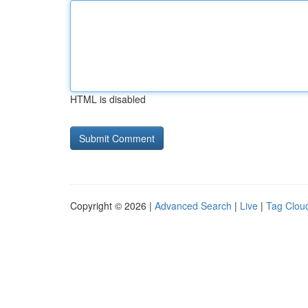
HTML is disabled
Copyright © 2026 |
Advanced Search
|
Live
|
Tag Clou