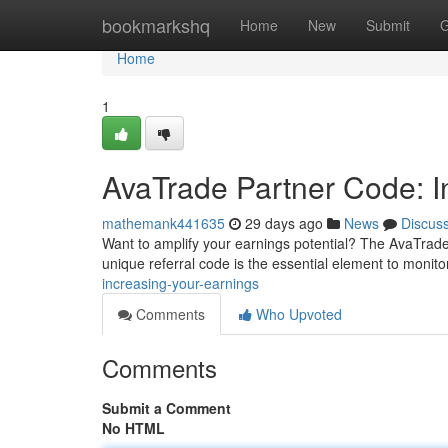
Home
bookmarkshq
Home
New
Submit
G
Home
1
AvaTrade Partner Code: In
mathemank441635
29 days ago
News
Discus
Want to amplify your earnings potential? The AvaTrade Par
unique referral code is the essential element to monit
increasing-your-earnings
Comments
Who Upvoted
Comments
Submit a Comment
No HTML