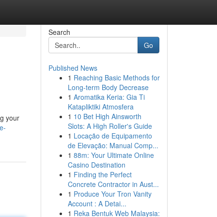
Search
Go
Published News
1
Reaching Basic Methods for
Long-term Body Decrease
1
Aromatika Keria: Gia Ti
Katapliktiki Atmosfera
1
10 Bet High Ainsworth
ng your
Slots: A High Roller's Guide
e-
1
Locação de Equipamento
de Elevação: Manual Comp...
1
88m: Your Ultimate Online
Casino Destination
1
Finding the Perfect
Concrete Contractor in Aust...
1
Produce Your Tron Vanity
Account : A Detai...
1
Reka Bentuk Web Malaysia: