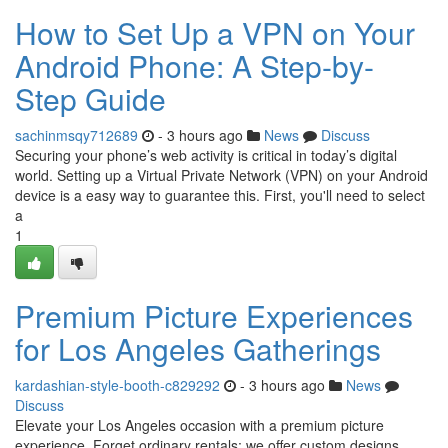
How to Set Up a VPN on Your
Android Phone: A Step-by-
Step Guide
sachinmsqy712689
- 3 hours ago
News
Discuss
Securing your phone’s web activity is critical in today’s digital
world. Setting up a Virtual Private Network (VPN) on your Android
device is a easy way to guarantee this. First, you'll need to select
a
1
Premium Picture Experiences
for Los Angeles Gatherings
kardashian-style-booth-c829292
- 3 hours ago
News
Discuss
Elevate your Los Angeles occasion with a premium picture
experience. Forget ordinary rentals; we offer custom designs