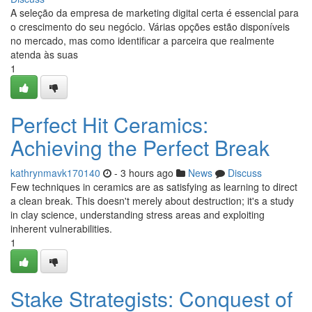
A seleção da empresa de marketing digital certa é essencial para
o crescimento do seu negócio. Várias opções estão disponíveis
no mercado, mas como identificar a parceira que realmente
atenda às suas
1
Perfect Hit Ceramics:
Achieving the Perfect Break
kathrynmavk170140
- 3 hours ago
News
Discuss
Few techniques in ceramics are as satisfying as learning to direct
a clean break. This doesn't merely about destruction; it's a study
in clay science, understanding stress areas and exploiting
inherent vulnerabilities.
1
Stake Strategists: Conquest of