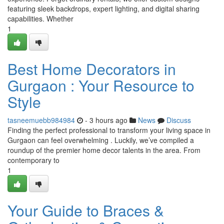
featuring sleek backdrops, expert lighting, and digital sharing
capabilities. Whether
1
Best Home Decorators in
Gurgaon : Your Resource to
Style
tasneemuebb984984
- 3 hours ago
News
Discuss
Finding the perfect professional to transform your living space in
Gurgaon can feel overwhelming . Luckily, we’ve compiled a
roundup of the premier home decor talents in the area. From
contemporary to
1
Your Guide to Braces &