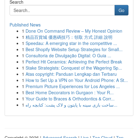
Search
Go
Published News
1
Done On Command Review – My Honest Opinion
1
精品百貨城 優惠碼技巧：領取 方式 詳細 說明
1
Speedau: A emerging star in the competitive ...
1
Best Shopify Website Setup Strategies for Small...
1
Consultoria de Divulgação Digital: O Guia ...
1
Perfect Hit Ceramics: Achieving the Perfect Break
1
Stake Strategists: Conquest of the Wagering Sp...
1
Atas copyright: Panduan Lengkap dan Terbaru
1
How to Set Up a VPN on Your Android Phone: A St...
1
Premium Picture Experiences for Los Angeles ...
1
Best Home Decorators in Gurgaon : Your R...
1
Your Guide to Braces & Orthodontics & Corr...
1
ساخت بازی سینه با پایتون و لاک پشت: کتابچه راه...
Copyright © 2026 |
Advanced Search
|
Live
|
Tag Cloud
|
Top