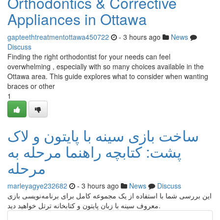
Orthodontics & Corrective
Appliances in Ottawa
gapteethtreatmentottawa450722
- 3 hours ago
News
Discuss
Finding the right orthodontist for your needs can feel
overwhelming , especially with so many choices available in the
Ottawa area. This guide explores what to consider when wanting
braces or other
1
ساخت بازی سینه با پایتون و لاک
پشت: کتابچه راهنما مرحله به
مرحله
marleyagye232682
- 3 hours ago
News
Discuss
این بررسی شما با استفاده از یک مجموعه کامل برای برنامه‌نویسی بازی
معروف سینه با زبان پایتون و کتابخانه ترتل خواهید دید.