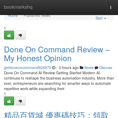
Home
bookmarkshq
Togg
navi
Home
Published News
Sort
1
Done On Command Review –
My Honest Opinion
getdoneoncommand926975
- 3 hours ago
News
Discuss
Done On Command AI Review Getting Started Modern AI
continues to reshape the business automation industry. More than
ever, entrepreneurs are searching for smarter ways to automate
repetitive work while expanding their
1
精品百貨城 優惠碼技巧：領取