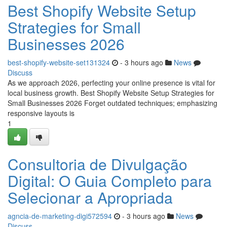
Best Shopify Website Setup
Strategies for Small
Businesses 2026
best-shopify-website-set131324
- 3 hours ago
News
Discuss
As we approach 2026, perfecting your online presence is vital for
local business growth. Best Shopify Website Setup Strategies for
Small Businesses 2026 Forget outdated techniques; emphasizing
responsive layouts is
1
Consultoria de Divulgação
Digital: O Guia Completo para
Selecionar a Apropriada
agncia-de-marketing-digi572594
- 3 hours ago
News
Discuss