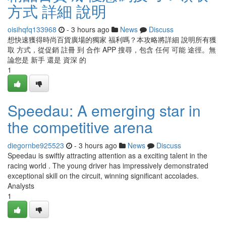
方式 詳細 說明
oisihqfq133968
- 3 hours ago
News
Discuss
想快速獲得時尚百貨廣場的獨家 福利嗎？本攻略將詳細 說明所有獲
取 方式，從促銷 註冊 到 合作 APP 搜尋，包含 任何 可能 途徑。無
論您是 新手 還是 資深 的
1
Speedau: A emerging star in
the competitive arena
diegornbe925523
- 3 hours ago
News
Discuss
Speedau is swiftly attracting attention as a exciting talent in the
racing world . The young driver has impressively demonstrated
exceptional skill on the circuit, winning significant accolades.
Analysts
1