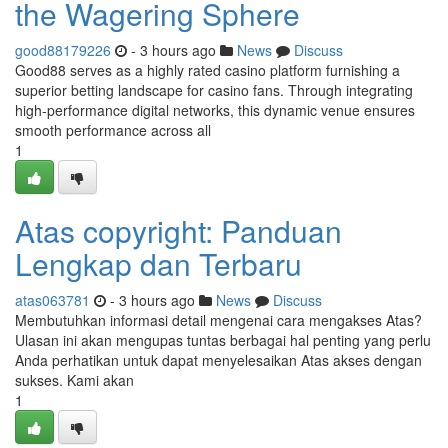
the Wagering Sphere
good88179226
- 3 hours ago
News
Discuss
Good88 serves as a highly rated casino platform furnishing a
superior betting landscape for casino fans. Through integrating
high-performance digital networks, this dynamic venue ensures
smooth performance across all
1
Atas copyright: Panduan
Lengkap dan Terbaru
atas063781
- 3 hours ago
News
Discuss
Membutuhkan informasi detail mengenai cara mengakses Atas?
Ulasan ini akan mengupas tuntas berbagai hal penting yang perlu
Anda perhatikan untuk dapat menyelesaikan Atas akses dengan
sukses. Kami akan
1