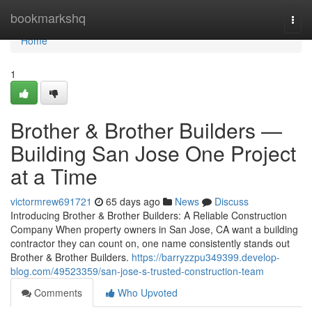
Home
bookmarkshq
Togg
navi
Home
1
Brother & Brother Builders —
Building San Jose One Project
at a Time
victormrew691721
65 days ago
News
Discuss
Introducing Brother & Brother Builders: A Reliable Construction
Company When property owners in San Jose, CA want a building
contractor they can count on, one name consistently stands out
Brother & Brother Builders.
https://barryzzpu349399.develop-
blog.com/49523359/san-jose-s-trusted-construction-team
Comments
Who Upvoted