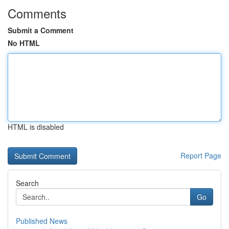
Comments
Submit a Comment
No HTML
HTML is disabled
Report Page
Search
Go
Published News