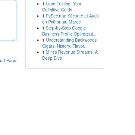
1
Load Testing: Your
Definitive Guide
1
PySec.ma: Sécurité et Audit
en Python au Maroc
1
Step-by-Step Google
Business Profile Optimizati...
1
Understanding Backwoods
Cigars: History, Flavor...
1
Mint's Revenue Streams: A
Deep Dive
ort Page