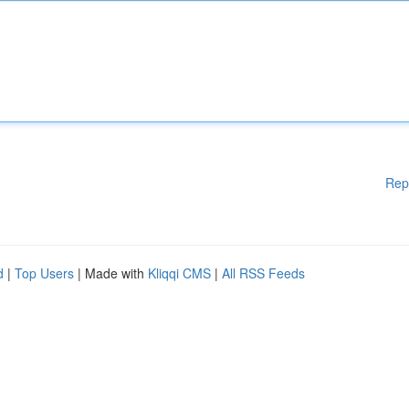
Rep
d
|
Top Users
| Made with
Kliqqi CMS
|
All RSS Feeds