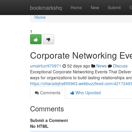
Home
bookmarkshq
Home
New
Submit
G
Home
1
Corporate Networking Eve
umairlczr970971
52 days ago
News
Discuss
Exceptional Corporate Networking Events That Deliver
ways for organizations to build lasting relationships 
https://chiaradqhs855963.webbuzzfeed.com/42172493/
Comments
Who Upvoted
Comments
Submit a Comment
No HTML