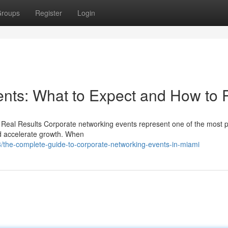
roups
Register
Login
nts: What to Expect and How to 
 Real Results Corporate networking events represent one of the most 
and accelerate growth. When
the-complete-guide-to-corporate-networking-events-in-miami