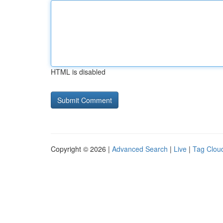
HTML is disabled
Copyright © 2026 |
Advanced Search
|
Live
|
Tag Clou