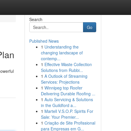
Search
Go
Published News
1
Understanding the
Plan
changing landscape of
contemp...
1
Effective Waste Collection
Solutions from Rubbi...
powerful
1
A Outlook of Streaming
Services: Projections
1
Winnipeg top Roofer
Delivering Durable Roofing ...
1
Auto Servicing & Solutions
in the Guildford a...
1
Martell V.S.O.P. Spirits For
Sale: Your Premier...
1
Criação de Site Profissional
para Empresas em G...