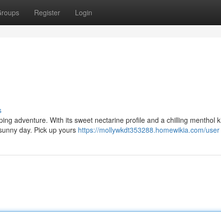
roups
Register
Login
s
ng adventure. With its sweet nectarine profile and a chilling menthol kic
 sunny day. Pick up yours
https://mollywkdt353288.homewikia.com/user