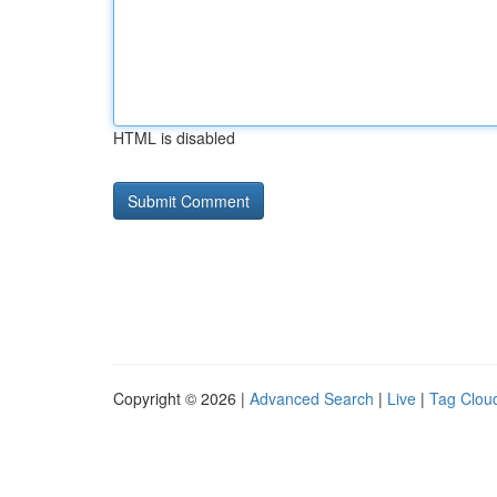
HTML is disabled
Copyright © 2026 |
Advanced Search
|
Live
|
Tag Clou