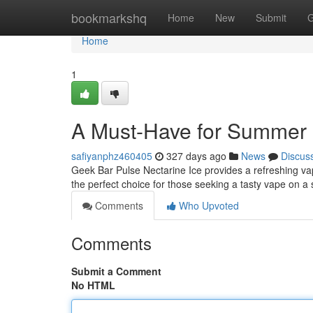
Home
bookmarkshq
Home
New
Submit
G
Home
1
A Must-Have for Summer
safiyanphz460405
327 days ago
News
Discus
Geek Bar Pulse Nectarine Ice provides a refreshing vapi
the perfect choice for those seeking a tasty vape on a
Comments
Who Upvoted
Comments
Submit a Comment
No HTML