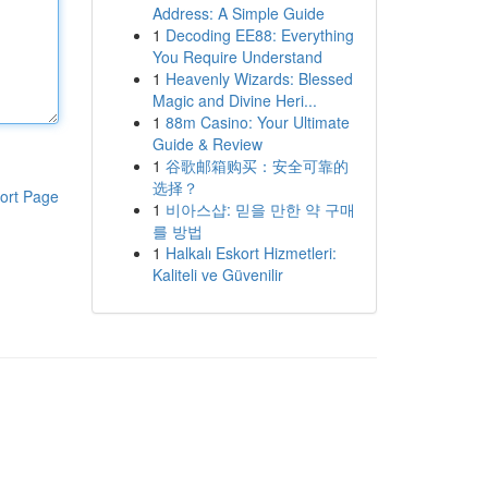
Address: A Simple Guide
1
Decoding EE88: Everything
You Require Understand
1
Heavenly Wizards: Blessed
Magic and Divine Heri...
1
88m Casino: Your Ultimate
Guide & Review
1
谷歌邮箱购买：安全可靠的
选择？
ort Page
1
비아스샵: 믿을 만한 약 구매
를 방법
1
Halkalı Eskort Hizmetleri:
Kaliteli ve Güvenilir