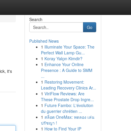
Search
Go
Published News
1
Illuminate Your Space: The
Perfect Wall Lamp Gu...
1
Koray Yalçın Kimdir?
1
Enhance Your Online
Presence : A Guide to SMM
k, it's
...
1
Restoring Movement:
Leading Recovery Clinics Ar...
1
ViriFlow Reviews: Are
These Prostate Drop Ingre...
1
Future Fambo: L'évolution
du guerrier chrétien ...
1
สล็อต OneMax: ทดลอง เล่น
ปรัชญา !
1
How to Find Your IP