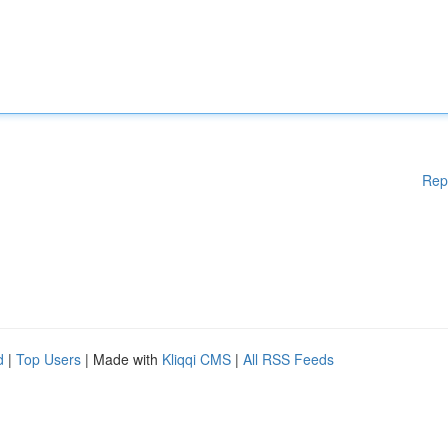
Rep
d
|
Top Users
| Made with
Kliqqi CMS
|
All RSS Feeds