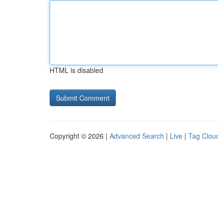
HTML is disabled
Copyright © 2026 |
Advanced Search
|
Live
|
Tag Clou