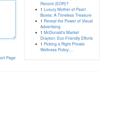
Record (EOR)?
1
Luxury Mother of Pearl
Boxes: A Timeless Treasure
1
Reveal the Power of Visual
Advertising
1
McDonald's Market
Drayton: Eco-Friendly Efforts
1
Picking a Right Private
Wellness Policy:...
ort Page