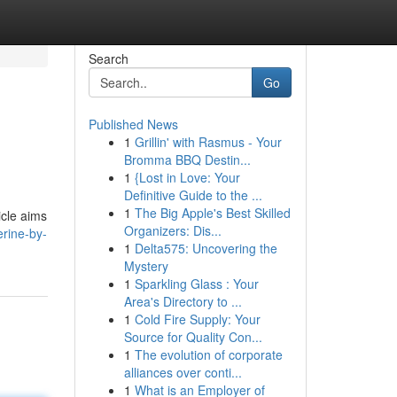
Search
Go
Published News
1
Grillin' with Rasmus - Your
Bromma BBQ Destin...
1
{Lost in Love: Your
Definitive Guide to the ...
1
The Big Apple's Best Skilled
icle aims
Organizers: Dis...
erine-by-
1
Delta575: Uncovering the
Mystery
1
Sparkling Glass : Your
Area's Directory to ...
1
Cold Fire Supply: Your
Source for Quality Con...
1
The evolution of corporate
alliances over conti...
1
What is an Employer of