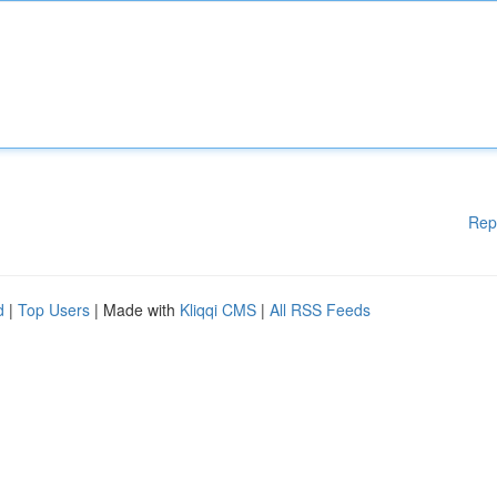
Rep
d
|
Top Users
| Made with
Kliqqi CMS
|
All RSS Feeds