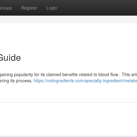
roups
Register
Login
Guide
ning popularity for its claimed benefits related to blood flow . This art
ering its process,
https://nxtingredients.com/specialty-ingredient/metab