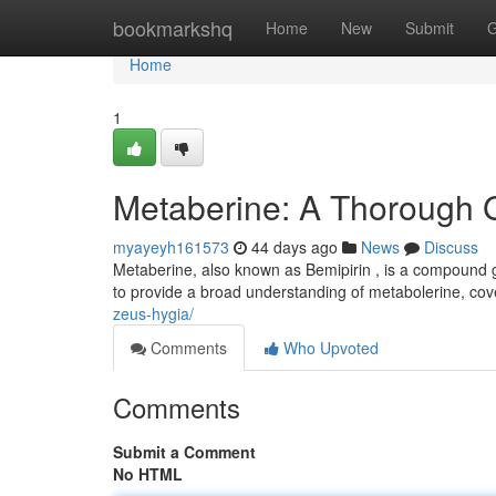
Home
bookmarkshq
Home
New
Submit
G
Home
1
Metaberine: A Thorough 
myayeyh161573
44 days ago
News
Discuss
Metaberine, also known as Bemipirin , is a compound gai
to provide a broad understanding of metabolerine, cov
zeus-hygia/
Comments
Who Upvoted
Comments
Submit a Comment
No HTML