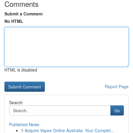
Comments
Submit a Comment
No HTML
HTML is disabled
Report Page
Search
Go
Published News
1
Acquire Vapes Online Australia: Your Complet...