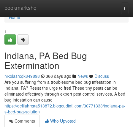
Home
bookmarkshq
Togg
navi
Home
1
Indiana, PA Bed Bug
Extermination
nikolasrcqk849898
366 days ago
News
Discuss
Are you suffering from a troublesome bed bug infestation in
Indiana, PA? Resist the urge to fret! These tiny pests can be
eliminated effectively through expert pest control services. A bed
bug infestation can cause
https://delilahrxaa513872.blogcudinti.com/36771333/indiana-pa-
s-bed-bug-solution
Comments
Who Upvoted