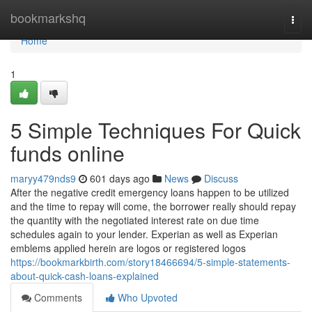
Home
bookmarkshq
Togg
navi
Home
1
5 Simple Techniques For Quick
funds online
maryy479nds9
601 days ago
News
Discuss
After the negative credit emergency loans happen to be utilized
and the time to repay will come, the borrower really should repay
the quantity with the negotiated interest rate on due time
schedules again to your lender. Experian as well as Experian
emblems applied herein are logos or registered logos
https://bookmarkbirth.com/story18466694/5-simple-statements-
about-quick-cash-loans-explained
Comments
Who Upvoted