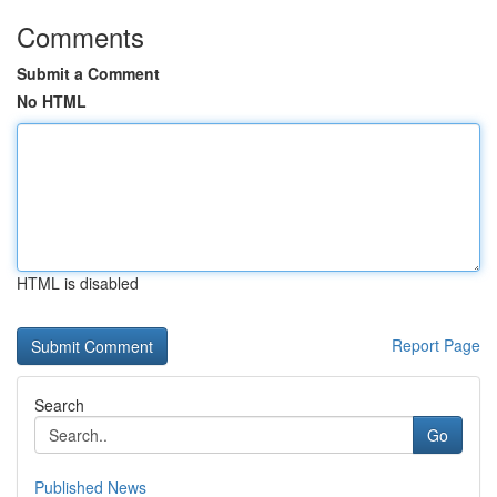
Comments
Submit a Comment
No HTML
HTML is disabled
Report Page
Search
Go
Published News