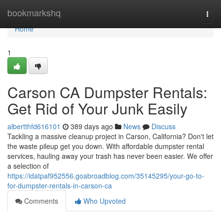
Home
bookmarkshq
Togg
navi
Home
1
Carson CA Dumpster Rentals:
Get Rid of Your Junk Easily
albertthfd616101
389 days ago
News
Discuss
Tackling a massive cleanup project in Carson, California? Don't let
the waste pileup get you down. With affordable dumpster rental
services, hauling away your trash has never been easier. We offer
a selection of
https://idatpaf952556.goabroadblog.com/35145295/your-go-to-
for-dumpster-rentals-in-carson-ca
Comments
Who Upvoted