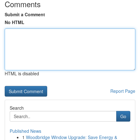
Comments
Submit a Comment
No HTML
HTML is disabled
Report Page
Search
Go
Published News
1
Woodbridge Window Upgrade: Save Energy &