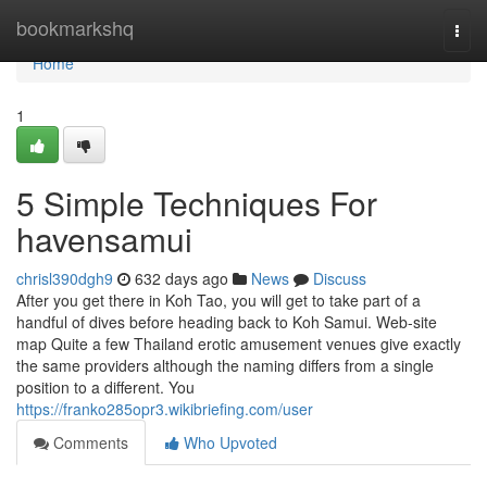
Home
bookmarkshq
Togg
navi
Home
1
5 Simple Techniques For
havensamui
chrisl390dgh9
632 days ago
News
Discuss
After you get there in Koh Tao, you will get to take part of a
handful of dives before heading back to Koh Samui. Web-site
map Quite a few Thailand erotic amusement venues give exactly
the same providers although the naming differs from a single
position to a different. You
https://franko285opr3.wikibriefing.com/user
Comments
Who Upvoted