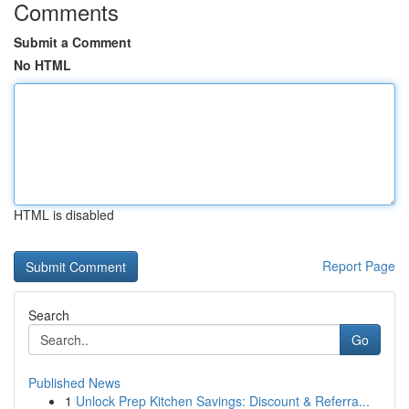
Comments
Submit a Comment
No HTML
HTML is disabled
Report Page
Search
Go
Published News
1
Unlock Prep Kitchen Savings: Discount & Referra...