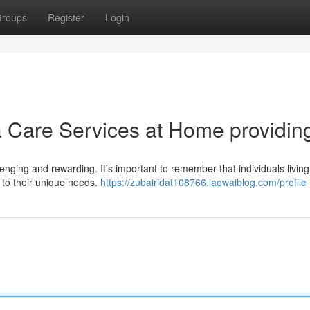
roups
Register
Login
Care Services at Home providin
nging and rewarding. It's important to remember that individuals living
 to their unique needs.
https://zubairidat108766.laowaiblog.com/profile