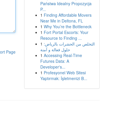
Państwa Idealny Propozycja
P...
1
Finding Affordable Movers
Near Me in Deltona, FL
1
Why You’re the Bottleneck
1
Fort Portal Escorts: Your
Resource to Finding ...
1
التخلص من الحشرات بالرياض:
حلول فعالة و آمنة
ort Page
1
Accessing Real-Time
Futures Data: A
Developer's...
1
Profesyonel Web Sitesi
Yaptırmak: İşletmenizi B...