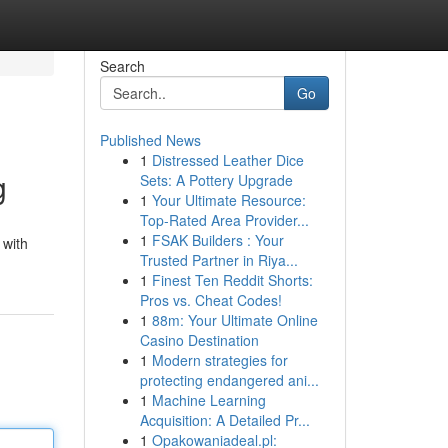
Search
Go
Published News
1
Distressed Leather Dice
g
Sets: A Pottery Upgrade
1
Your Ultimate Resource:
Top-Rated Area Provider...
1
FSAK Builders : Your
 with
Trusted Partner in Riya...
1
Finest Ten Reddit Shorts:
Pros vs. Cheat Codes!
1
88m: Your Ultimate Online
Casino Destination
1
Modern strategies for
protecting endangered ani...
1
Machine Learning
Acquisition: A Detailed Pr...
1
Opakowaniadeal.pl: