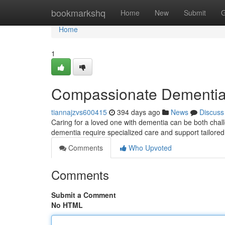
Home
bookmarkshq
Home
New
Submit
G
Home
1
Compassionate Dementia 
tiannajzvs600415
394 days ago
News
Discuss
Caring for a loved one with dementia can be both challe
dementia require specialized care and support tailored
Comments
Who Upvoted
Comments
Submit a Comment
No HTML