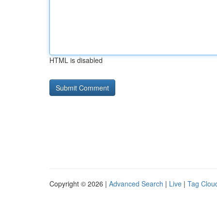
HTML is disabled
Copyright © 2026 |
Advanced Search
|
Live
|
Tag Clou