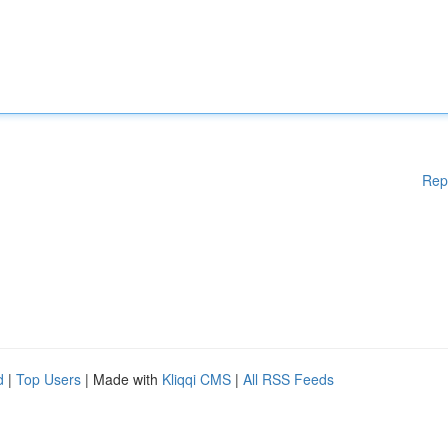
Rep
d
|
Top Users
| Made with
Kliqqi CMS
|
All RSS Feeds