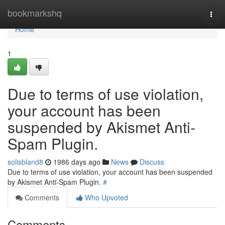
Home
bookmarkshq
Togg
navi
Home
1
Due to terms of use violation,
your account has been
suspended by Akismet Anti-
Spam Plugin.
solisbland8
1986 days ago
News
Discuss
Due to terms of use violation, your account has been suspended
by Akismet Anti-Spam Plugin.
#
Comments
Who Upvoted
Comments