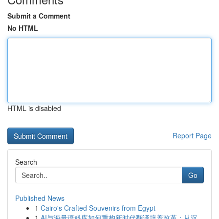
Submit a Comment
No HTML
HTML is disabled
Report Page
Search
Go
Published News
1
Cairo's Crafted Souvenirs from Egypt
1
AI与海量语料库如何重构新时代翻译培养改革：从沉...