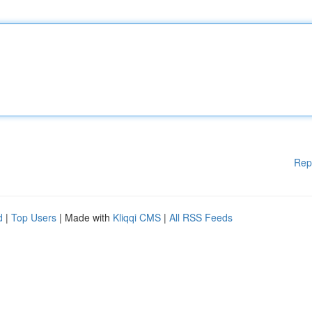
Rep
d
|
Top Users
| Made with
Kliqqi CMS
|
All RSS Feeds