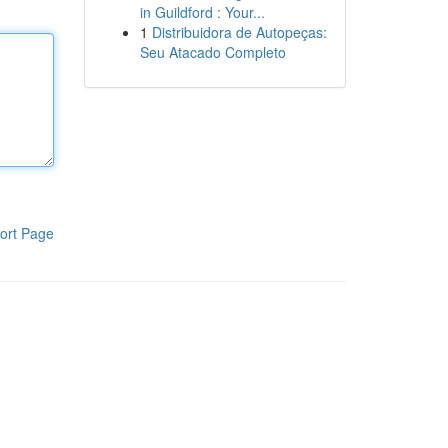
in Guildford : Your...
1
Distribuidora de Autopeças:
Seu Atacado Completo
ort Page