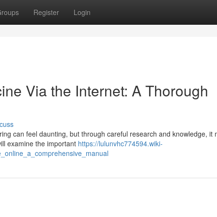
roups
Register
Login
ine Via the Internet: A Thorough
cuss
iring can feel daunting, but through careful research and knowledge, it 
will examine the important
https://lulunvhc774594.wiki-
ne_online_a_comprehensive_manual