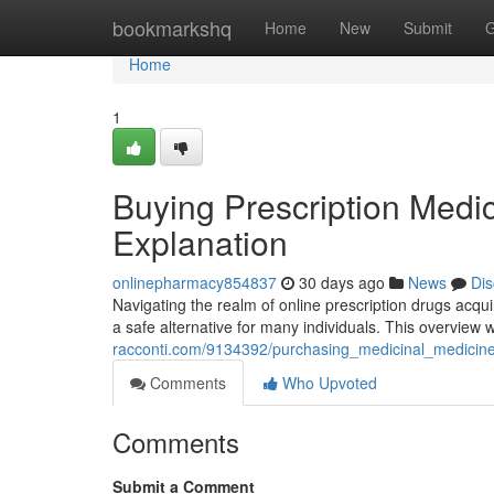
Home
bookmarkshq
Home
New
Submit
G
Home
1
Buying Prescription Medic
Explanation
onlinepharmacy854837
30 days ago
News
Dis
Navigating the realm of online prescription drugs acqu
a safe alternative for many individuals. This overview 
racconti.com/9134392/purchasing_medicinal_medici
Comments
Who Upvoted
Comments
Submit a Comment