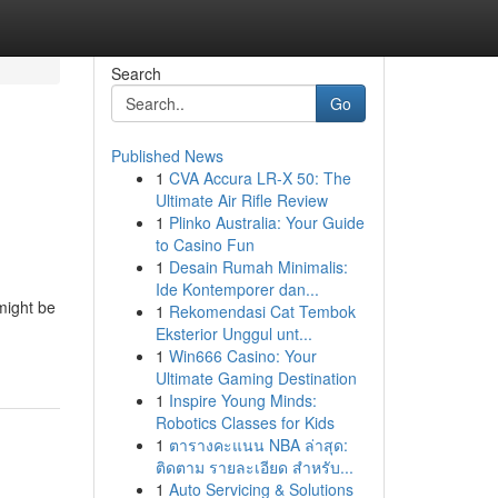
Search
Go
Published News
1
CVA Accura LR-X 50: The
Ultimate Air Rifle Review
1
Plinko Australia: Your Guide
to Casino Fun
1
Desain Rumah Minimalis:
Ide Kontemporer dan...
might be
1
Rekomendasi Cat Tembok
Eksterior Unggul unt...
1
Win666 Casino: Your
Ultimate Gaming Destination
1
Inspire Young Minds:
Robotics Classes for Kids
1
ตารางคะแนน NBA ล่าสุด:
ติดตาม รายละเอียด สำหรับ...
1
Auto Servicing & Solutions