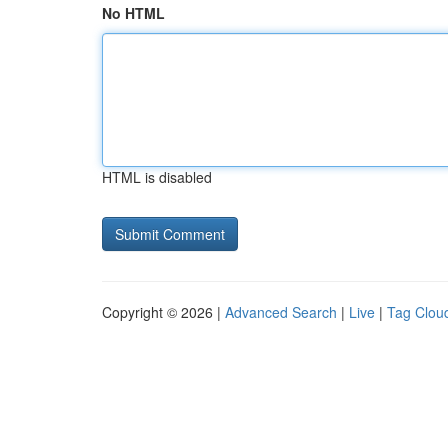
No HTML
HTML is disabled
Copyright © 2026 |
Advanced Search
|
Live
|
Tag Clou