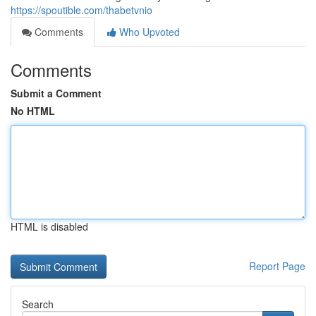
https://spoutible.com/thabetvnio
Comments
Who Upvoted
Comments
Submit a Comment
No HTML
HTML is disabled
Report Page
Search