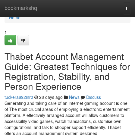
Home
bookmarkshq
Togg
navi
Home
1
Thabet Account Management
Guide: Greatest Techniques for
Registration, Stability, and
Person Experience
tuckera692inr0
28 days ago
News
Discuss
Generating and taking care of an internet gaming account is one
of The most crucial areas of employing a electronic entertainment
platform. A effectively-arranged account will allow customers to
accessibility video games, watch transactions, customise own
configurations, and talk to shopper support efficiently. Thabet
offers an account management system designed