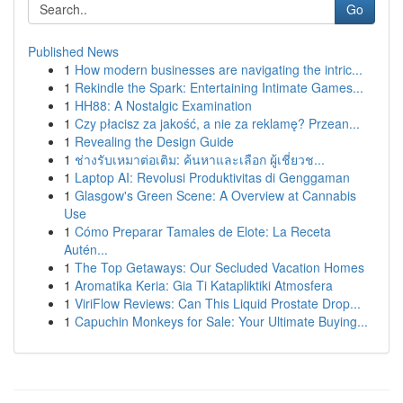
Go
Published News
1
How modern businesses are navigating the intric...
1
Rekindle the Spark: Entertaining Intimate Games...
1
HH88: A Nostalgic Examination
1
Czy płacisz za jakość, a nie za reklamę? Przean...
1
Revealing the Design Guide
1
ช่างรับเหมาต่อเติม: ค้นหาและเลือก ผู้เชี่ยวช...
1
Laptop AI: Revolusi Produktivitas di Genggaman
1
Glasgow's Green Scene: A Overview at Cannabis
Use
1
Cómo Preparar Tamales de Elote: La Receta
Autén...
1
The Top Getaways: Our Secluded Vacation Homes
1
Aromatika Keria: Gia Ti Katapliktiki Atmosfera
1
ViriFlow Reviews: Can This Liquid Prostate Drop...
1
Capuchin Monkeys for Sale: Your Ultimate Buying...