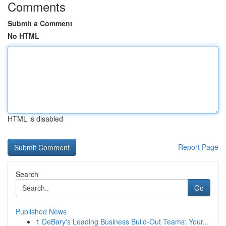
Comments
Submit a Comment
No HTML
HTML is disabled
Report Page
Search
Go
Published News
1
DeBary's Leading Business Build-Out Teams: Your...