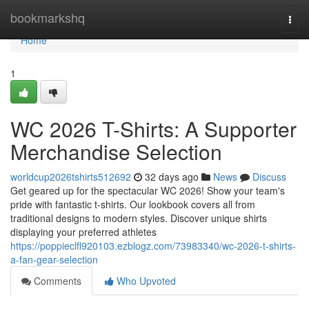
Home
bookmarkshq
Togg
navi
Home
1
WC 2026 T-Shirts: A Supporter
Merchandise Selection
worldcup2026tshirts512692
32 days ago
News
Discuss
Get geared up for the spectacular WC 2026! Show your team's
pride with fantastic t-shirts. Our lookbook covers all from
traditional designs to modern styles. Discover unique shirts
displaying your preferred athletes
https://poppieclfl920103.ezblogz.com/73983340/wc-2026-t-shirts-
a-fan-gear-selection
Comments
Who Upvoted