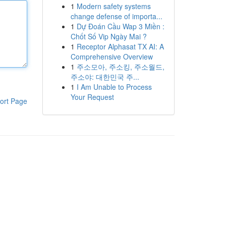
1
Modern safety systems
change defense of importa...
1
Dự Đoán Cầu Wap 3 Miền :
Chốt Số Vip Ngày Mai ?
1
Receptor Alphasat TX AI: A
Comprehensive Overview
1
주소모아, 주소킹, 주소월드,
주소야: 대한민국 주...
1
I Am Unable to Process
Your Request
ort Page