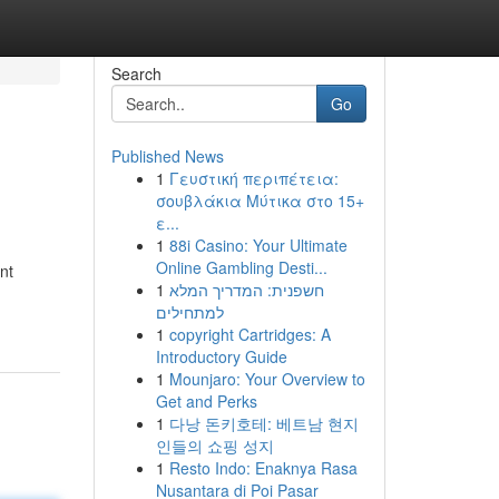
Search
Go
Published News
1
Γευστική περιπέτεια:
σουβλάκια Μύτικα στο 15+
ε...
1
88i Casino: Your Ultimate
Online Gambling Desti...
nt
1
חשפנית: המדריך המלא
למתחילים
1
copyright Cartridges: A
Introductory Guide
1
Mounjaro: Your Overview to
Get and Perks
1
다낭 돈키호테: 베트남 현지
인들의 쇼핑 성지
1
Resto Indo: Enaknya Rasa
Nusantara di Poi Pasar