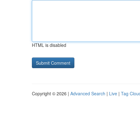
HTML is disabled
Copyright © 2026 |
Advanced Search
|
Live
|
Tag Clou