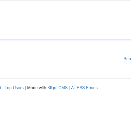
Rep
d
|
Top Users
| Made with
Kliqqi CMS
|
All RSS Feeds