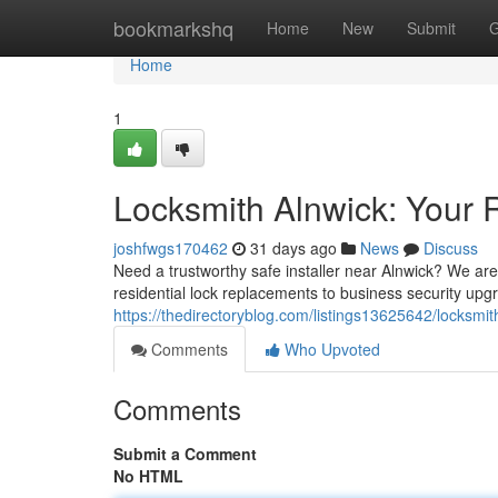
Home
bookmarkshq
Home
New
Submit
G
Home
1
Locksmith Alnwick: Your 
joshfwgs170462
31 days ago
News
Discuss
Need a trustworthy safe installer near Alnwick? We are 
residential lock replacements to business security upgr
https://thedirectoryblog.com/listings13625642/locksmi
Comments
Who Upvoted
Comments
Submit a Comment
No HTML