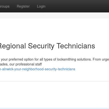
roups
Register
Login
Regional Security Technicians
your preferred option for all types of locksmithing solutions. From urge
ades, our professional staff
th-alnwick-your-neighborhood-security-technicians