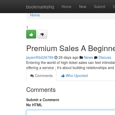
Home
bookmarkshq
Home
New
Submit
G
Home
1
Premium Sales A Beginne
jayamfhb026789
29 days ago
News
Discuss
Entering the world of high-ticket sales can feel intimida
offering a service ; it's about building relationships and
Comments
Who Upvoted
Comments
Submit a Comment
No HTML