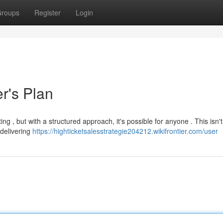
roups
Register
Login
r's Plan
ting , but with a structured approach, it's possible for anyone . This isn'
 delivering
https://highticketsalesstrategie204212.wikifrontier.com/user