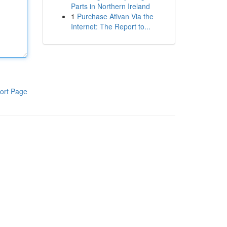
Parts in Northern Ireland
1
Purchase Ativan Via the
Internet: The Report to...
ort Page