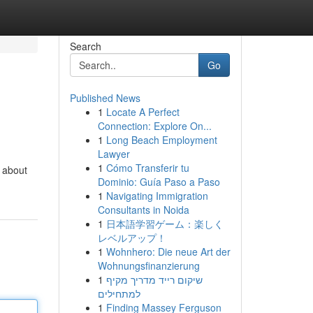
Search
Go
Published News
1
Locate A Perfect
Connection: Explore On...
1
Long Beach Employment
Lawyer
1
Cómo Transferir tu
t about
Dominio: Guía Paso a Paso
1
Navigating Immigration
Consultants in Noida
1
日本語学習ゲーム：楽しく
レベルアップ！
1
Wohnhero: Die neue Art der
Wohnungsfinanzierung
1
שיקום רייד מדריך מקיף
למתחילים
1
Finding Massey Ferguson