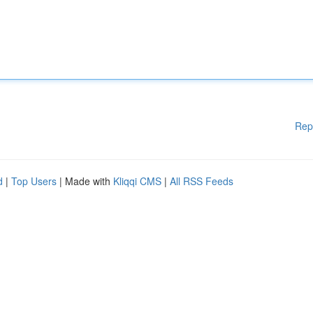
Rep
d
|
Top Users
| Made with
Kliqqi CMS
|
All RSS Feeds