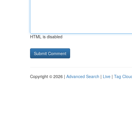
HTML is disabled
Copyright © 2026 |
Advanced Search
|
Live
|
Tag Clou