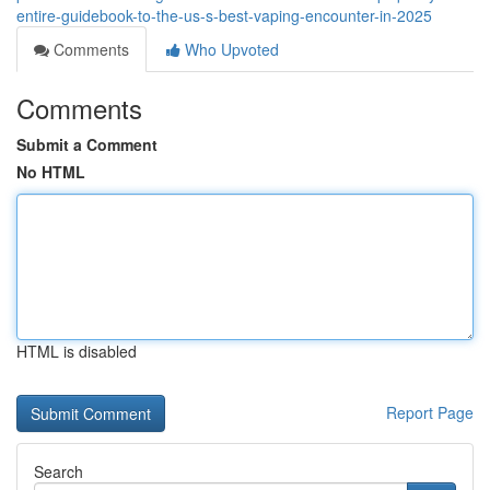
entire-guidebook-to-the-us-s-best-vaping-encounter-in-2025
Comments
Who Upvoted
Comments
Submit a Comment
No HTML
HTML is disabled
Report Page
Search