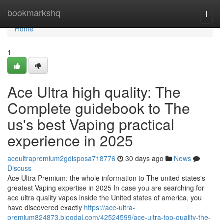
Home
bookmarkshq
Togg
navi
Home
1
Ace Ultra high quality: The
Complete guidebook to The
us's best Vaping practical
experience in 2025
aceultrapremium2gdisposa718776
30 days ago
News
Discuss
Ace Ultra Premium: the whole information to The united states's
greatest Vaping expertise in 2025 In case you are searching for
ace ultra quality vapes inside the United states of america, you
have discovered exactly
https://ace-ultra-
premium824873.blogdal.com/42524599/ace-ultra-top-quality-the-