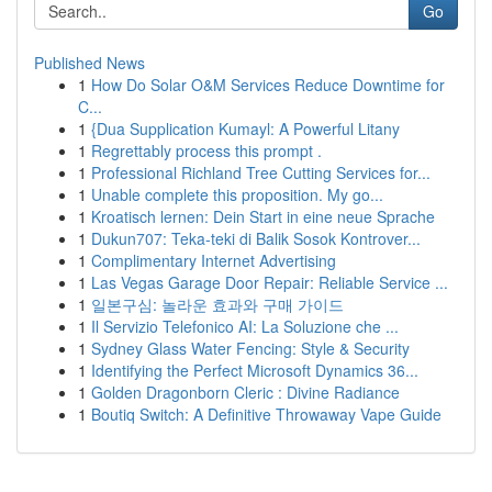
Go
Published News
1
How Do Solar O&M Services Reduce Downtime for
C...
1
{Dua Supplication Kumayl: A Powerful Litany
1
Regrettably process this prompt .
1
Professional Richland Tree Cutting Services for...
1
Unable complete this proposition. My go...
1
Kroatisch lernen: Dein Start in eine neue Sprache
1
Dukun707: Teka-teki di Balik Sosok Kontrover...
1
Complimentary Internet Advertising
1
Las Vegas Garage Door Repair: Reliable Service ...
1
일본구심: 놀라운 효과와 구매 가이드
1
Il Servizio Telefonico AI: La Soluzione che ...
1
Sydney Glass Water Fencing: Style & Security
1
Identifying the Perfect Microsoft Dynamics 36...
1
Golden Dragonborn Cleric : Divine Radiance
1
Boutiq Switch: A Definitive Throwaway Vape Guide