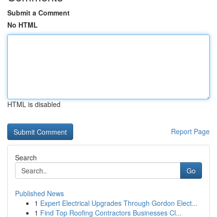
Submit a Comment
No HTML
HTML is disabled
Report Page
Search
Go
Published News
1
Expert Electrical Upgrades Through Gordon Elect...
1
Find Top Roofing Contractors Businesses Cl...