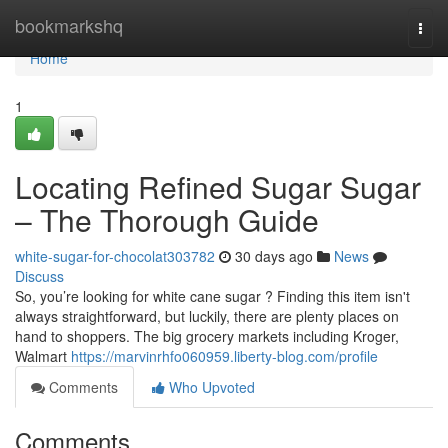
Home
bookmarkshq
Togg
navi
Home
1
Locating Refined Sugar Sugar
– The Thorough Guide
white-sugar-for-chocolat303782
30 days ago
News
Discuss
So, you’re looking for white cane sugar ? Finding this item isn't
always straightforward, but luckily, there are plenty places on
hand to shoppers. The big grocery markets including Kroger,
Walmart
https://marvinrhfo060959.liberty-blog.com/profile
Comments
Who Upvoted
Comments