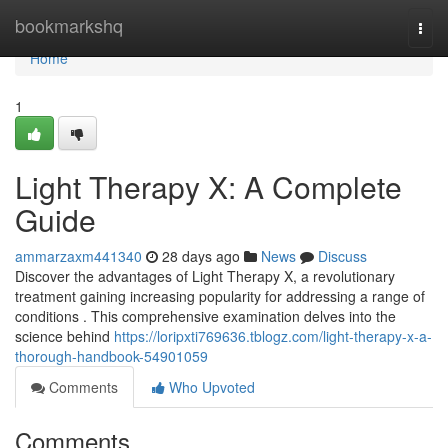
Home
bookmarkshq
Togg
navi
Home
1
Light Therapy X: A Complete
Guide
ammarzaxm441340
28 days ago
News
Discuss
Discover the advantages of Light Therapy X, a revolutionary
treatment gaining increasing popularity for addressing a range of
conditions . This comprehensive examination delves into the
science behind
https://loripxti769636.tblogz.com/light-therapy-x-a-
thorough-handbook-54901059
Comments
Who Upvoted
Comments