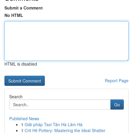
Submit a Comment
No HTML
HTML is disabled
Report Page
Search
Go
Published News
1
Giải pháp Taxi Tân Hà Lâm Hà
1
Crit Hit Pottery: Mastering the Ideal Shatter