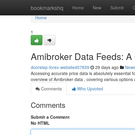
Home
bookmarkshq
Home
New
Submit
G
Home
1
Amibroker Data Feeds: A
doorstep-forex-website457839
29 days ago
New
Accessing accurate price data is absolutely essential f
overview of Amibroker data , covering various option
Comments
Who Upvoted
Comments
Submit a Comment
No HTML