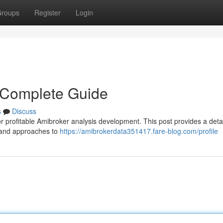
roups
Register
Login
 Complete Guide
s
Discuss
or profitable Amibroker analysis development. This post provides a deta
s and approaches to
https://amibrokerdata351417.fare-blog.com/profile