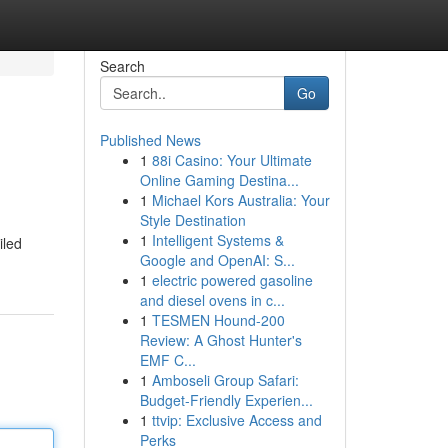
Search
Go
Published News
1
88i Casino: Your Ultimate
Online Gaming Destina...
1
Michael Kors Australia: Your
Style Destination
1
Intelligent Systems &
iled
Google and OpenAI: S...
1
electric powered gasoline
and diesel ovens in c...
1
TESMEN Hound-200
Review: A Ghost Hunter's
EMF C...
1
Amboseli Group Safari:
Budget-Friendly Experien...
1
ttvip: Exclusive Access and
Perks