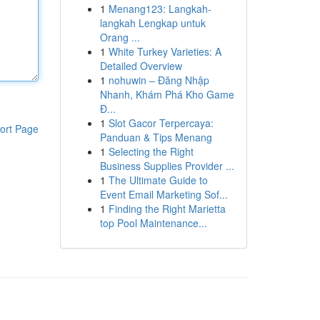
1
Menang123: Langkah-
langkah Lengkap untuk
Orang ...
1
White Turkey Varieties: A
Detailed Overview
1
nohuwin – Đăng Nhập
Nhanh, Khám Phá Kho Game
Đ...
1
Slot Gacor Terpercaya:
ort Page
Panduan & Tips Menang
1
Selecting the Right
Business Supplies Provider ...
1
The Ultimate Guide to
Event Email Marketing Sof...
1
Finding the Right Marietta
top Pool Maintenance...