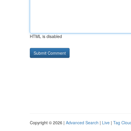
HTML is disabled
Copyright © 2026 |
Advanced Search
|
Live
|
Tag Clou