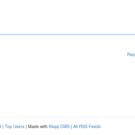
Rep
d
|
Top Users
| Made with
Kliqqi CMS
|
All RSS Feeds