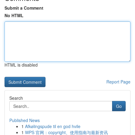
Submit a Comment
No HTML
HTML is disabled
Report Page
Search
Go
Published News
1
Afkølingspude til en god hvile
1
WPS 官网：copyright、使用指南与最新资讯