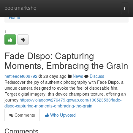
Home
bookmarkshq
Togg
navi
Home
1
Fade Dispo: Capturing
Moments, Embracing the Grain
nettieeqet609792
28 days ago
News
Discuss
Rediscover the joy of authentic photography with Fade Dispo, a
unique camera designed to evoke the feel of disposable film.
Forget digital imagery; this device champions texture, offering an
journey
https://violaqobw276479.qowap.com/100523533/fade-
dispo-capturing-moments-embracing-the-grain
Comments
Who Upvoted
Comments