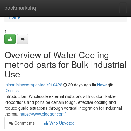
Home
bookmarkshq
Togg
navi
Home
1
Overview of Water Cooling
method parts for Bulk Industrial
Use
thisarticlewasrepostedfr216422
30 days ago
News
Discuss
Introduction: Wholesale external radiators with customizable
Proportions and ports be certain tough, effective cooling and
reduce guide situations through vertical integration for industrial
thermal
https://www.blogger.com/
Comments
Who Upvoted