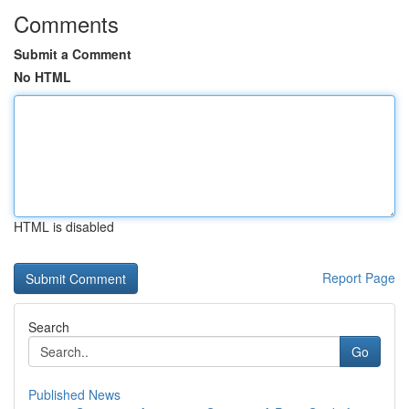
Comments
Submit a Comment
No HTML
HTML is disabled
Report Page
Search
Go
Published News