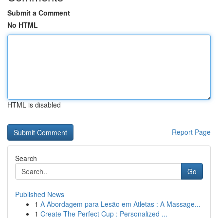
Submit a Comment
No HTML
HTML is disabled
Report Page
Search
Go
Published News
1
A Abordagem para Lesão em Atletas : A Massage...
1
Create The Perfect Cup : Personalized ...