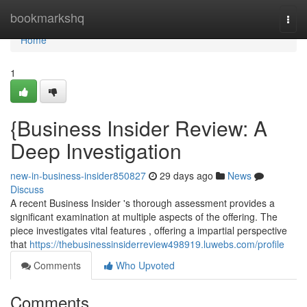
Home
bookmarkshq
Togg
navi
Home
1
{Business Insider Review: A
Deep Investigation
new-in-business-insider850827
29 days ago
News
Discuss
A recent Business Insider 's thorough assessment provides a
significant examination at multiple aspects of the offering. The
piece investigates vital features , offering a impartial perspective
that
https://thebusinessinsiderreview498919.luwebs.com/profile
Comments
Who Upvoted
Comments