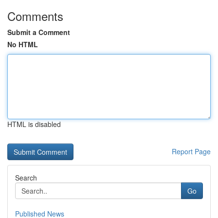
Comments
Submit a Comment
No HTML
HTML is disabled
Report Page
Search
Go
Published News