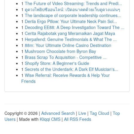
1
The Future of Video Streaming: Trends and Predi...
1
ดูดวงไพ่ยิปซีออนไลน์: เปิดอนาคตด้วยเว็บดูดวงแม่นๆ
1
The landscape of corporate leadership continues...
1
Derila Ergo Pillow: Your Ultimate Neck Pain Sol...
1
Decoding EE88: A Deep Investigation Toward The ...
1
Cerita Rajabotak yang Meramaikan Jagat Maya
1
Herpafend: Genuine Testimonials & What The ...
1
88m: Your Ultimate Online Casino Destination
1
Mushroom Chocolate from Byron Bay
1
Brass Scrap To Acquisition - Competitive ...
1
Shopify Store: A Beginner's Guide
1
Secrets of the Underdark: A Dark Elf Musician's...
1
Wise Referral: Receive Rewards & Help Your
Friends
Copyright © 2026 |
Advanced Search
|
Live
|
Tag Cloud
|
Top
Users
| Made with
Kliqqi CMS
|
All RSS Feeds