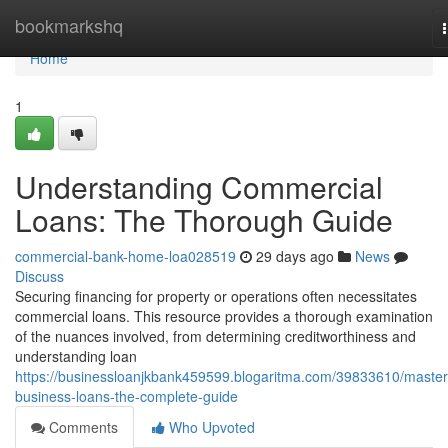
Home
bookmarkshq
Home
1
Understanding Commercial
Loans: The Thorough Guide
commercial-bank-home-loa028519
29 days ago
News
Discuss
Securing financing for property or operations often necessitates
commercial loans. This resource provides a thorough examination
of the nuances involved, from determining creditworthiness and
understanding loan
https://businessloanjkbank459599.blogaritma.com/39833610/master
business-loans-the-complete-guide
Comments
Who Upvoted