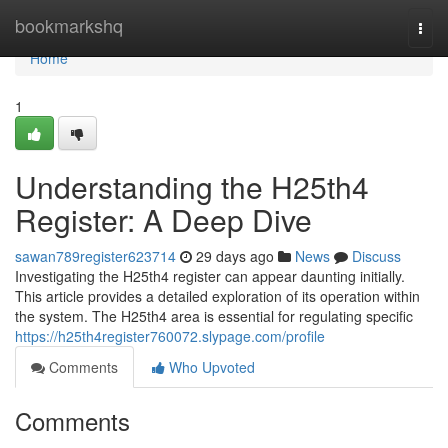
Home
bookmarkshq
Togg
navi
Home
1
Understanding the H25th4
Register: A Deep Dive
sawan789register623714
29 days ago
News
Discuss
Investigating the H25th4 register can appear daunting initially.
This article provides a detailed exploration of its operation within
the system. The H25th4 area is essential for regulating specific
https://h25th4register760072.slypage.com/profile
Comments
Who Upvoted
Comments