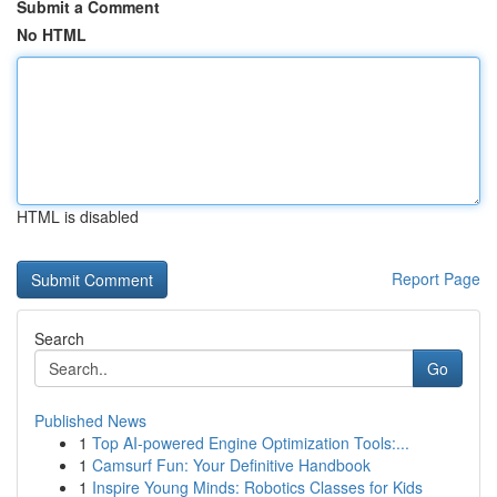
Submit a Comment
No HTML
HTML is disabled
Report Page
Search
Go
Published News
1
Top AI-powered Engine Optimization Tools:...
1
Camsurf Fun: Your Definitive Handbook
1
Inspire Young Minds: Robotics Classes for Kids