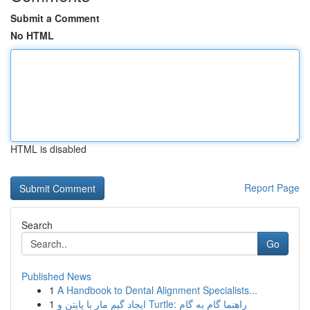
Submit a Comment
No HTML
HTML is disabled
Report Page
Search
Go
Published News
1
A Handbook to Dental Alignment Specialists...
1
ایجاد گیم مار با پایتن و Turtle: راهنما گام به گام