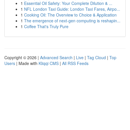
1
Essential Oil Safety: Your Complete Dilution & ...
1
NFL London Taxi Guide: London Taxi Fares, Airpo...
1
Cooking Oil: The Overview to Choice & Application
1
The emergence of next-gen computing is reshapin...
1
Coffee That's Truly Pure
Copyright © 2026 |
Advanced Search
|
Live
|
Tag Cloud
|
Top
Users
| Made with
Kliqqi CMS
|
All RSS Feeds