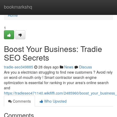
Home
bookmarkshq
Home
1
Boost Your Business: Tradie
SEO Secrets
tradie-seo349885
28 days ago
News
Discuss
Are you a electrician struggling to find new customers ? Avoid rely
on word-of-mouth only ! Smart contractor search engine
optimization is essential for ranking in your area's online search
and
https://tradieseo471140.wikififfi.com/2485960/boost_your_business
Comments
Who Upvoted
Comments