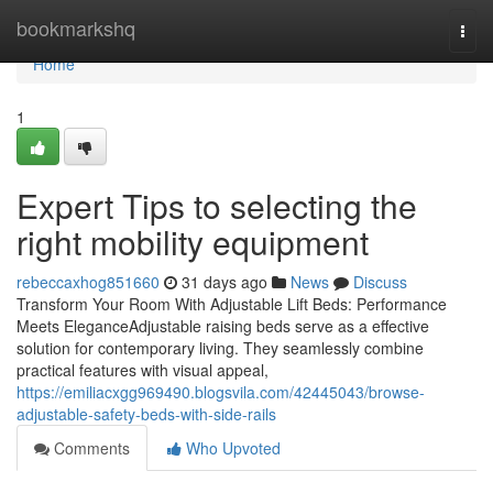
Home
bookmarkshq
Togg
navi
Home
1
Expert Tips to selecting the
right mobility equipment
rebeccaxhog851660
31 days ago
News
Discuss
Transform Your Room With Adjustable Lift Beds: Performance
Meets EleganceAdjustable raising beds serve as a effective
solution for contemporary living. They seamlessly combine
practical features with visual appeal,
https://emiliacxgg969490.blogsvila.com/42445043/browse-
adjustable-safety-beds-with-side-rails
Comments
Who Upvoted