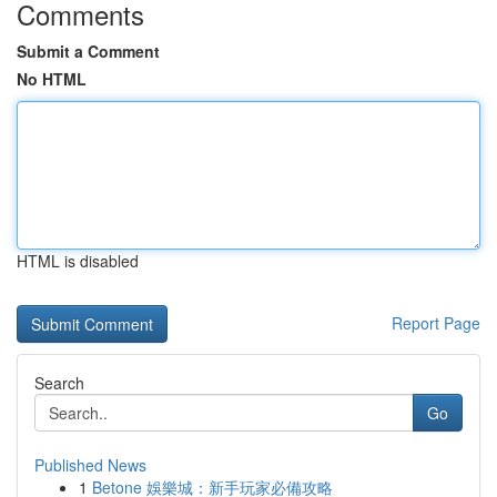
Comments
Submit a Comment
No HTML
HTML is disabled
Report Page
Search
Go
Published News
1
Betone 娛樂城：新手玩家必備攻略