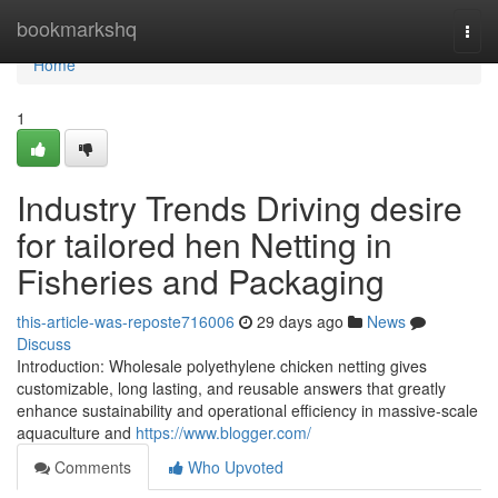
Home
bookmarkshq
Togg
navi
Home
1
Industry Trends Driving desire
for tailored hen Netting in
Fisheries and Packaging
this-article-was-reposte716006
29 days ago
News
Discuss
Introduction: Wholesale polyethylene chicken netting gives
customizable, long lasting, and reusable answers that greatly
enhance sustainability and operational efficiency in massive-scale
aquaculture and
https://www.blogger.com/
Comments
Who Upvoted