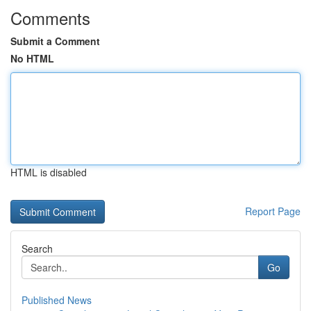
Comments
Submit a Comment
No HTML
HTML is disabled
Report Page
Search
Go
Published News