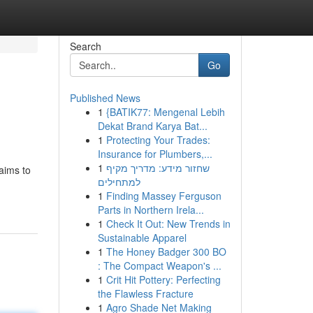
Search
Go
Published News
1
{BATIK77: Mengenal Lebih
Dekat Brand Karya Bat...
1
Protecting Your Trades:
Insurance for Plumbers,...
1
שחזור מידע: מדריך מקיף
aims to
למתחילים
1
Finding Massey Ferguson
Parts in Northern Irela...
1
Check It Out: New Trends in
Sustainable Apparel
1
The Honey Badger 300 BO
: The Compact Weapon's ...
1
Crit Hit Pottery: Perfecting
the Flawless Fracture
1
Agro Shade Net Making