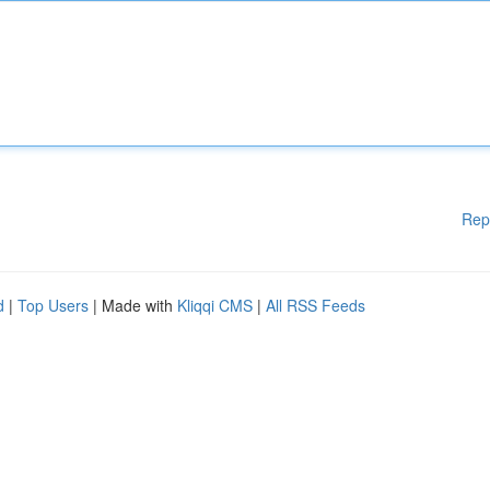
Rep
d
|
Top Users
| Made with
Kliqqi CMS
|
All RSS Feeds