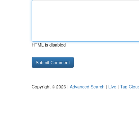
HTML is disabled
Copyright © 2026 |
Advanced Search
|
Live
|
Tag Clou