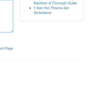
Machine: A Thorough Guide
1
Ikan Koi: Pesona dan
Simbolisme
ort Page