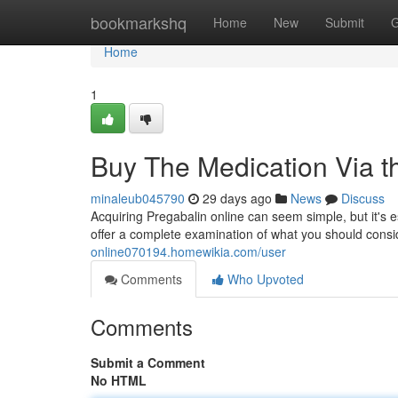
Home
bookmarkshq
Home
New
Submit
G
Home
1
Buy The Medication Via t
minaleub045790
29 days ago
News
Discuss
Acquiring Pregabalin online can seem simple, but it's 
offer a complete examination of what you should consi
online070194.homewikia.com/user
Comments
Who Upvoted
Comments
Submit a Comment
No HTML