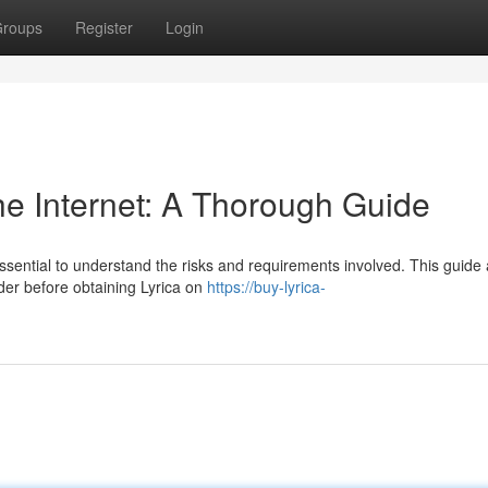
roups
Register
Login
he Internet: A Thorough Guide
essential to understand the risks and requirements involved. This guide 
der before obtaining Lyrica on
https://buy-lyrica-