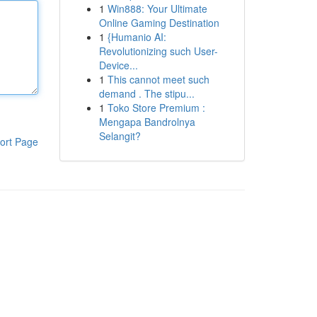
1
Win888: Your Ultimate
Online Gaming Destination
1
{Humanio AI:
Revolutionizing such User-
Device...
1
This cannot meet such
demand . The stipu...
1
Toko Store Premium :
Mengapa Bandrolnya
Selangit?
ort Page