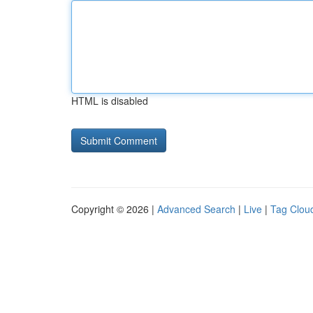
HTML is disabled
Copyright © 2026 |
Advanced Search
|
Live
|
Tag Clou