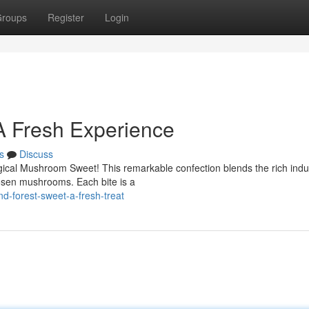
roups
Register
Login
A Fresh Experience
s
Discuss
agical Mushroom Sweet! This remarkable confection blends the rich ind
hosen mushrooms. Each bite is a
-forest-sweet-a-fresh-treat