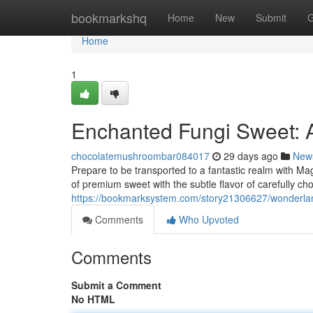
Home
bookmarkshq
Home
New
Submit
G
Home
1
Enchanted Fungi Sweet: 
chocolatemushroombar084017
29 days ago
New
Prepare to be transported to a fantastic realm with M
of premium sweet with the subtle flavor of carefully c
https://bookmarksystem.com/story21306627/wonderland
Comments
Who Upvoted
Comments
Submit a Comment
No HTML