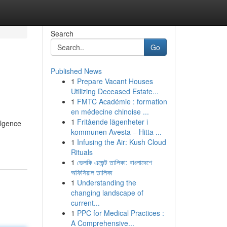
Search
Go
Published News
1
Prepare Vacant Houses
Utilizing Deceased Estate...
1
FMTC Académie : formation
en médecine chinoise ...
1
Fritående lägenheter i
ulgence
kommunen Avesta – Hitta ...
1
Infusing the Air: Kush Cloud
Rituals
1
ভেলকি এজেন্ট তালিকা: বাংলাদেশে
অফিসিয়াল তালিকা
1
Understanding the
changing landscape of
current...
1
PPC for Medical Practices :
A Comprehensive...