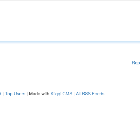
Rep
d
|
Top Users
| Made with
Kliqqi CMS
|
All RSS Feeds