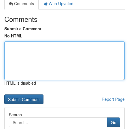
Comments
Who Upvoted
Comments
Submit a Comment
No HTML
HTML is disabled
Report Page
Search
Go