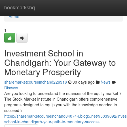
Home
bookmarkshq
Home
1
Investment School in
Chandigarh: Your Gateway to
Monetary Prosperity
sharemarketcourseinchand226316
30 days ago
News
Discuss
Are you looking to understand the nuances of the equity market ?
The Stock Market Institute in Chandigarh offers comprehensive
programs designed to equip you with the knowledge needed to
succeed in
https://sharemarketcourseinchand840744.blog5.net/95039092/inves
school-in-chandigarh-your-path-to-monetary-success