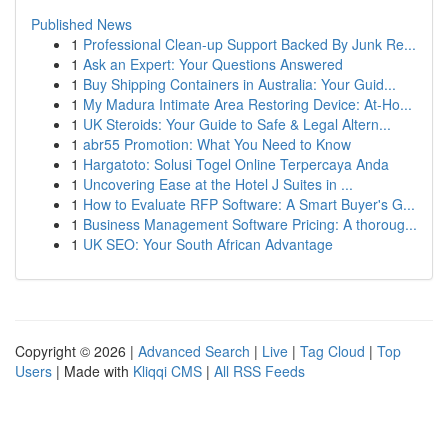
Published News
1
Professional Clean-up Support Backed By Junk Re...
1
Ask an Expert: Your Questions Answered
1
Buy Shipping Containers in Australia: Your Guid...
1
My Madura Intimate Area Restoring Device: At-Ho...
1
UK Steroids: Your Guide to Safe & Legal Altern...
1
abr55 Promotion: What You Need to Know
1
Hargatoto: Solusi Togel Online Terpercaya Anda
1
Uncovering Ease at the Hotel J Suites in ...
1
How to Evaluate RFP Software: A Smart Buyer's G...
1
Business Management Software Pricing: A thoroug...
1
UK SEO: Your South African Advantage
Copyright © 2026 |
Advanced Search
|
Live
|
Tag Cloud
|
Top
Users
| Made with
Kliqqi CMS
|
All RSS Feeds