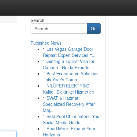
Search
Go
Published News
1
Las Vegas Garage Door
Repair: Expert Services Y...
1
Getting a Tourist Visa for
Canada - Noida Experts
1
Best Ecommerce Solutions:
This Year's Comp...
1
NİLÜFER ELEKTRİKÇİ:
Kaliteli Elektrikçi Hizmetleri
1
SWAT & Hazmat:
Specialized Recovery After
Maj...
1
Best Pool Chlorinators: Your
Social Media Guide
1
Read More: Expand Your
Horizons