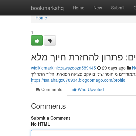
Home
bookmarkshq
Home
New
Submit
G
Home
1
השתלות שיניים: פתרון להח
wielkiemarkiniezawszeozn589445
29 days ago
N
השתלות שיניים מהוות פתרון אפקטיבית להחזרת חיוך מלא
https://isaiahaigx078934.blogdomago.com/profile
Comments
Who Upvoted
Comments
Submit a Comment
No HTML