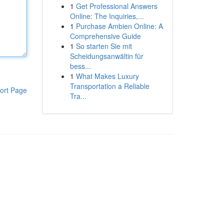
1
Get Professional Answers
Online: The Inquiries,...
1
Purchase Ambien Online: A
Comprehensive Guide
1
So starten Sie mit
Scheidungsanwältin für
bess...
1
What Makes Luxury
Transportation a Reliable
ort Page
Tra...