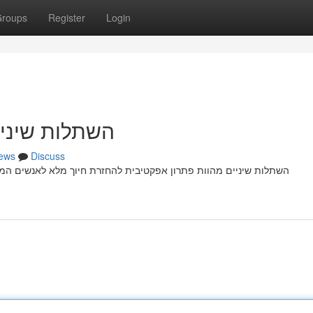
roups
Register
Login
זרת חיוך מלא
ews
Discuss
 לאנשים המתמודדים מ חוסר שיניים עקב פציעה רפואית. הליך התהליך