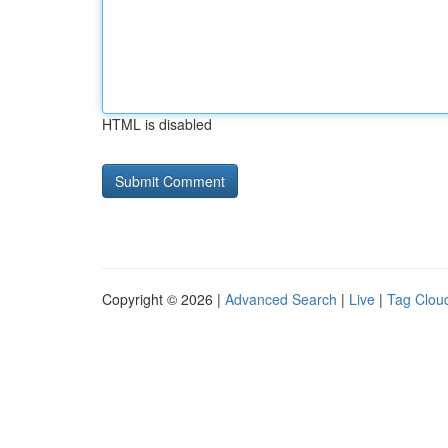
HTML is disabled
Copyright © 2026 |
Advanced Search
|
Live
|
Tag Clou