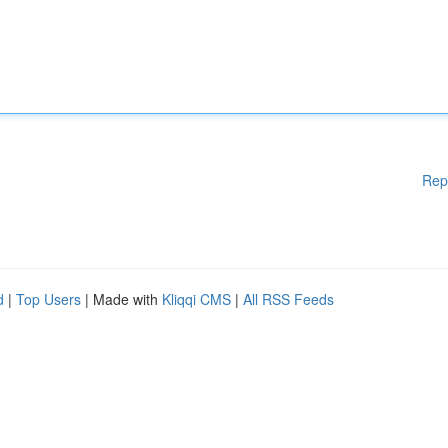
Rep
d
|
Top Users
| Made with
Kliqqi CMS
|
All RSS Feeds