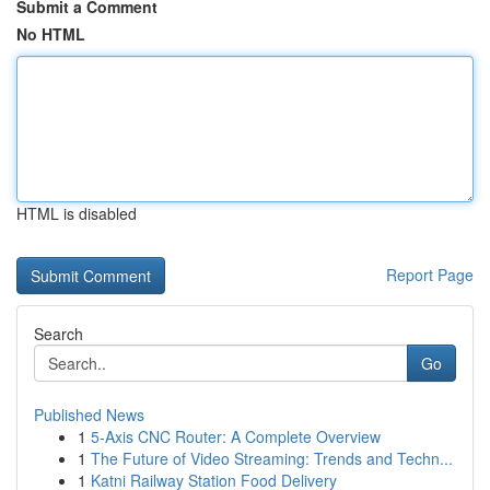
Submit a Comment
No HTML
HTML is disabled
Report Page
Search
Go
Published News
1
5-Axis CNC Router: A Complete Overview
1
The Future of Video Streaming: Trends and Techn...
1
Katni Railway Station Food Delivery