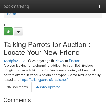
Home
bookmarkshq
Togg
navi
Home
1
Talking Parrots for Auction :
Locate Your New Friend
liviadpfn260931
28 days ago
News
Discuss
Are you looking for a charming addition to your life? Explore
bringing home a talking parrot! We have a variety of beautiful
parrots offered in various colors and types. Some bird is carefully
raised and
https://talkingparrotsforsale.net/
Comments
Who Upvoted
Comments