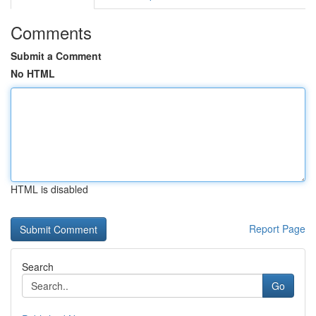
Comments
Submit a Comment
No HTML
HTML is disabled
Report Page
Search
Go