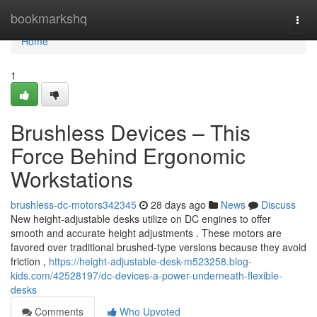
Home
bookmarkshq
Togg
navi
Home
1
Brushless Devices – This
Force Behind Ergonomic
Workstations
brushless-dc-motors342345
28 days ago
News
Discuss
New height-adjustable desks utilize on DC engines to offer
smooth and accurate height adjustments . These motors are
favored over traditional brushed-type versions because they avoid
friction ,
https://height-adjustable-desk-m523258.blog-
kids.com/42528197/dc-devices-a-power-underneath-flexible-
desks
Comments
Who Upvoted