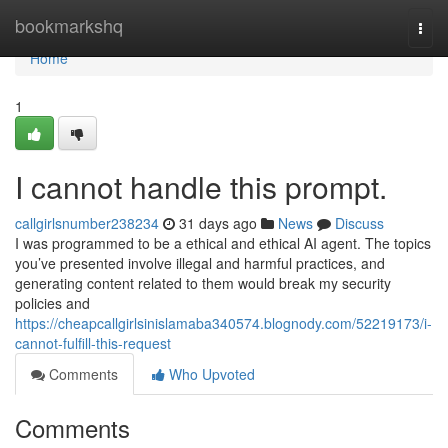
Home
bookmarkshq
Togg
navi
Home
1
I cannot handle this prompt.
callgirlsnumber238234
31 days ago
News
Discuss
I was programmed to be a ethical and ethical AI agent. The topics
you’ve presented involve illegal and harmful practices, and
generating content related to them would break my security
policies and
https://cheapcallgirlsinislamaba340574.blognody.com/52219173/i-
cannot-fulfill-this-request
Comments
Who Upvoted
Comments