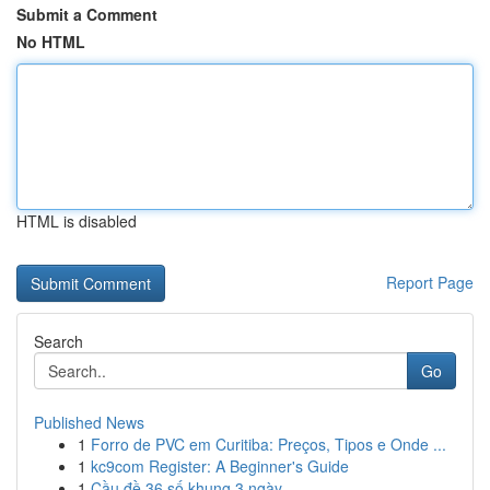
Submit a Comment
No HTML
HTML is disabled
Report Page
Search
Go
Published News
1
Forro de PVC em Curitiba: Preços, Tipos e Onde ...
1
kc9com Register: A Beginner's Guide
1
Cầu đề 36 số khung 3 ngày