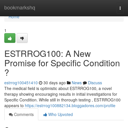
Home
bookmarkshq
Togg
navi
Home
1
ESTRROG100: A New
Promise for Specific Condition
?
estrrog100451410
30 days ago
News
Discuss
The medical field is optimistic about ESTRROG100, a novel
therapy showing encouraging results in initial investigations for
Specific Condition. While still in thorough testing , ESTRROG100
appears to
https://estrrog100882134.bloggadores.com/profile
Comments
Who Upvoted