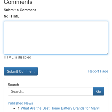
Comments
Submit a Comment
No HTML
HTML is disabled
Report Page
Search
Go
Published News
1
What Are the Best Home Battery Brands for Maryl...