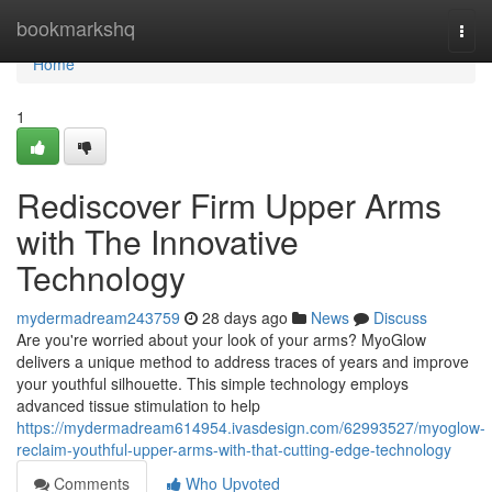
Home
bookmarkshq
Togg
navi
Home
1
Rediscover Firm Upper Arms
with The Innovative
Technology
mydermadream243759
28 days ago
News
Discuss
Are you're worried about your look of your arms? MyoGlow
delivers a unique method to address traces of years and improve
your youthful silhouette. This simple technology employs
advanced tissue stimulation to help
https://mydermadream614954.ivasdesign.com/62993527/myoglow-
reclaim-youthful-upper-arms-with-that-cutting-edge-technology
Comments
Who Upvoted