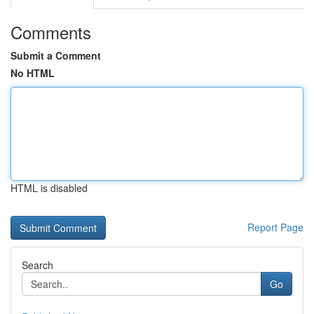
Comments
Submit a Comment
No HTML
HTML is disabled
Report Page
Search
Go