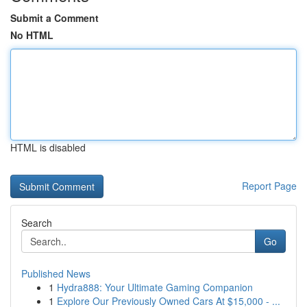
Submit a Comment
No HTML
HTML is disabled
Report Page
Search
Go
Published News
1
Hydra888: Your Ultimate Gaming Companion
1
Explore Our Previously Owned Cars At $15,000 - ...