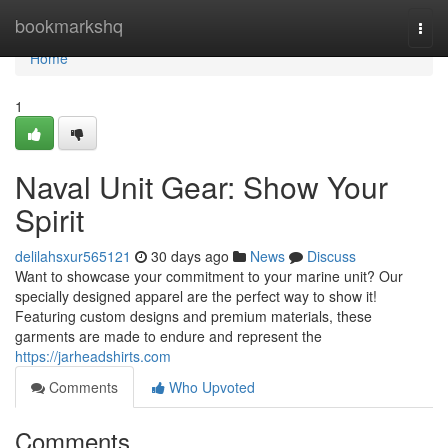
Home
bookmarkshq
Togg
navi
Home
1
Naval Unit Gear: Show Your
Spirit
delilahsxur565121
30 days ago
News
Discuss
Want to showcase your commitment to your marine unit? Our
specially designed apparel are the perfect way to show it!
Featuring custom designs and premium materials, these
garments are made to endure and represent the
https://jarheadshirts.com
Comments
Who Upvoted
Comments