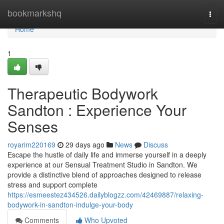
Home
bookmarkshq
Togg
navi
Home
1
Therapeutic Bodywork
Sandton : Experience Your
Senses
royarim220169
29 days ago
News
Discuss
Escape the hustle of daily life and immerse yourself in a deeply
experience at our Sensual Treatment Studio in Sandton. We
provide a distinctive blend of approaches designed to release
stress and support complete
https://esmeestez434526.dailyblogzz.com/42469887/relaxing-
bodywork-in-sandton-indulge-your-body
Comments
Who Upvoted