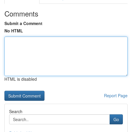
Comments
Submit a Comment
No HTML
HTML is disabled
Report Page
Search
Go