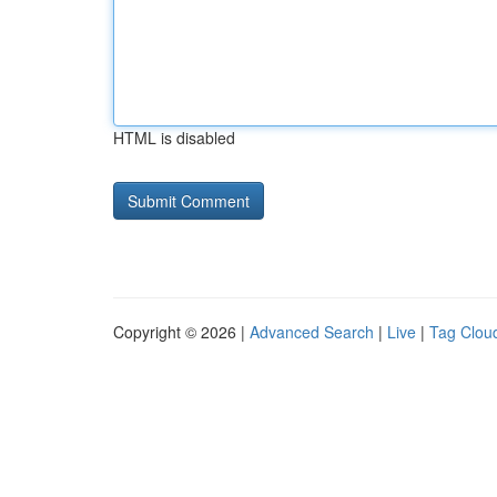
HTML is disabled
Copyright © 2026 |
Advanced Search
|
Live
|
Tag Clou