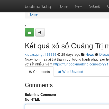
Home
bookmarkshq
Home
New
Submit
G
Home
1
Kết quả xổ số Quảng Trị 
ktquxsqungtr168696
29 days ago
News
Discu
Ngày hôm nay ai trở thành đối tượng hạnh phúc sau tr
với rất nhiều niềm
https://funbookmarking.com/story2
Comments
Who Upvoted
Comments
Submit a Comment
No HTML