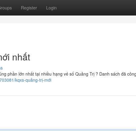
roups
Register
Login
mới nhất
ss
úng phần lớn nhất tại nhiều hạng vé số Quảng Trị ? Danh sách đã công
1703081/kqxs-quảng-trị-mới