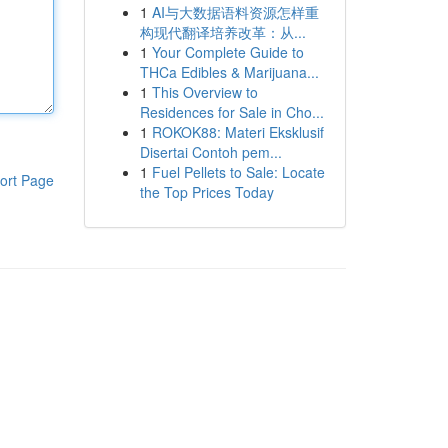
1
AI与大数据语料资源怎样重
构现代翻译培养改革：从...
1
Your Complete Guide to
THCa Edibles & Marijuana...
1
This Overview to
Residences for Sale in Cho...
1
ROKOK88: Materi Eksklusif
Disertai Contoh pem...
1
Fuel Pellets to Sale: Locate
ort Page
the Top Prices Today