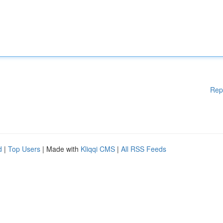
Rep
d
|
Top Users
| Made with
Kliqqi CMS
|
All RSS Feeds