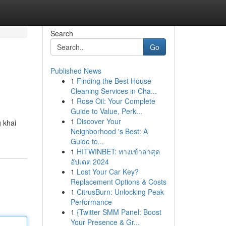
Search
Go
Published News
1
Finding the Best House
Cleaning Services in Cha...
1
Rose Oil: Your Complete
Guide to Value, Perk...
1
Discover Your
 khai
Neighborhood 's Best: A
Guide to...
1
HITWINBET: ทางเข้าล่าสุด
อัปเดต 2024
1
Lost Your Car Key?
Replacement Options & Costs
1
CitrusBurn: Unlocking Peak
Performance
1
{Twitter SMM Panel: Boost
Your Presence & Gr...