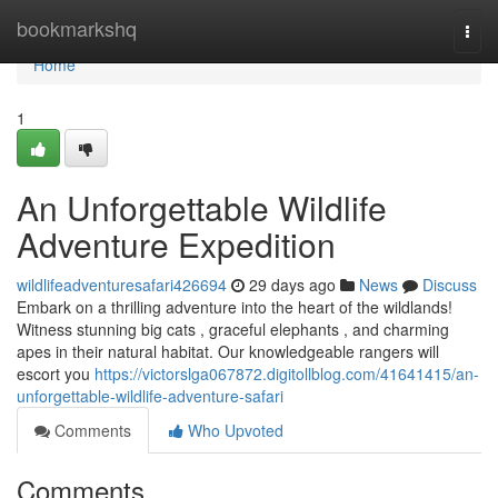
Home
bookmarkshq
Togg
navi
Home
1
An Unforgettable Wildlife
Adventure Expedition
wildlifeadventuresafari426694
29 days ago
News
Discuss
Embark on a thrilling adventure into the heart of the wildlands!
Witness stunning big cats , graceful elephants , and charming
apes in their natural habitat. Our knowledgeable rangers will
escort you
https://victorslga067872.digitollblog.com/41641415/an-
unforgettable-wildlife-adventure-safari
Comments
Who Upvoted
Comments