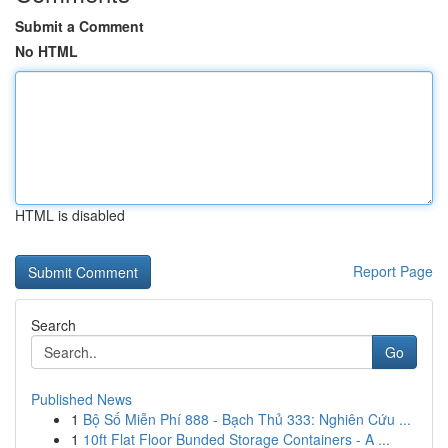
Submit a Comment
No HTML
HTML is disabled
Report Page
Search
Go
Published News
1
Bộ Số Miễn Phí 888 - Bạch Thủ 333: Nghiên Cứu ...
1
10ft Flat Floor Bunded Storage Containers - A ...