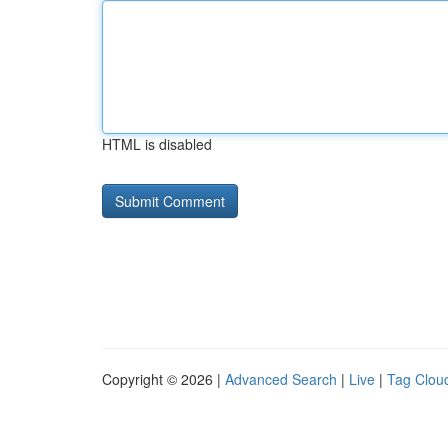
HTML is disabled
Copyright © 2026 |
Advanced Search
|
Live
|
Tag Clou