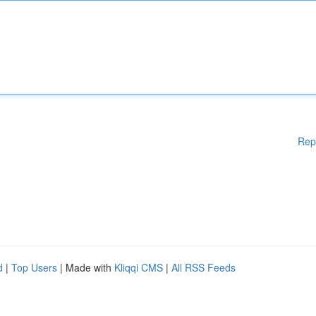
Rep
d
|
Top Users
| Made with
Kliqqi CMS
|
All RSS Feeds