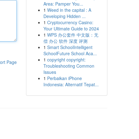
Area: Pamper You...
1
Weed in the capital : A
Developing Hidden ...
1
Cryptocurrency Casino:
Your Ultimate Guide to 2024
1
WPS 办公套件 中文版：无
偿 办公 软件 深度 评测
1
Smart SchoolIntelligent
SchoolFuture School Aca...
1
copyright copyright:
ort Page
Troubleshooting Common
Issues
1
Perbaikan iPhone
Indonesia: Alternatif Tepat...