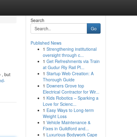
Search
Go
Published News
1
Strengthening institutional
oversight through c...
1
Get Refreshments via Train
at Gudur Rly Rail Pl...
1
Startup Web Creation: A
 , but
Thorough Guide
nd-
1
Downers Grove top
Electrical Contractor for Wir...
1
Kids Robotics – Sparking a
Love for Scienc...
1
Easy Ways to Long-term
Weight Loss
1
Vehicle Maintenance &
Fixes in Guildford and...
1
Luxurious Bodywork Cape