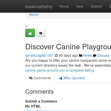
Home
bookmarkshq
Home
New
Submit
G
Home
1
Discover Canine Playgrou
geraldudgi821201
30 days ago
News
Discuss
Are you happy to offer your canine companion some ess
our current directory eases the task . We’ve assembl
canine-parks-around-you-a-complete-listing
Comments
Who Upvoted
Comments
Submit a Comment
No HTML