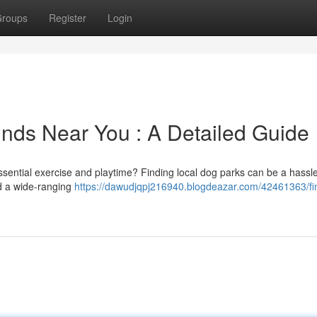
roups
Register
Login
nds Near You : A Detailed Guide
ential exercise and playtime? Finding local dog parks can be a hassle
ed a wide-ranging
https://dawudjqpj216940.blogdeazar.com/42461363/fi