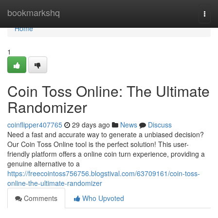
Home
bookmarkshq
Togg
navi
Home
1
Coin Toss Online: The Ultimate
Randomizer
coinflipper407765
29 days ago
News
Discuss
Need a fast and accurate way to generate a unbiased decision?
Our Coin Toss Online tool is the perfect solution! This user-
friendly platform offers a online coin turn experience, providing a
genuine alternative to a
https://freecointoss756756.blogstival.com/63709161/coin-toss-
online-the-ultimate-randomizer
Comments
Who Upvoted