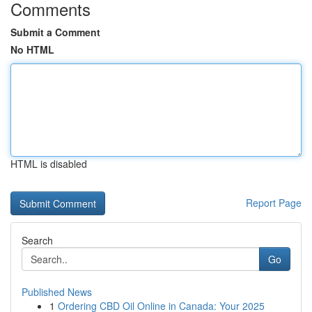
Comments
Submit a Comment
No HTML
HTML is disabled
Report Page
Search
Go
Published News
1
Ordering CBD Oil Online in Canada: Your 2025