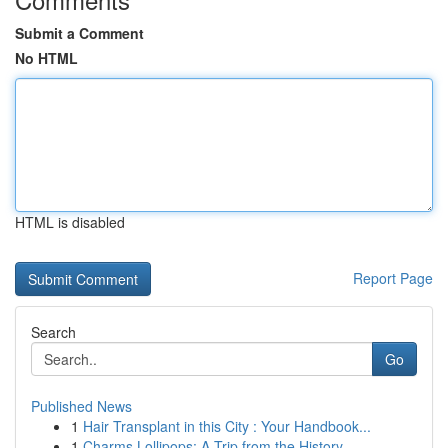
Submit a Comment
No HTML
HTML is disabled
Report Page
Search
Go
Published News
1
Hair Transplant in this City : Your Handbook...
1
Charms Lollipops: A Trip from the History