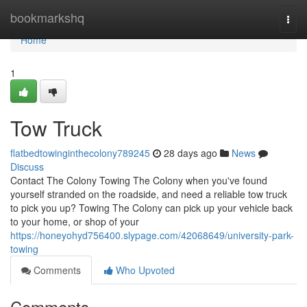
Home
bookmarkshq
Togg
navi
Home
1
Tow Truck
flatbedtowinginthecolony789245
28 days ago
News
Discuss
Contact The Colony Towing The Colony when you've found
yourself stranded on the roadside, and need a reliable tow truck
to pick you up? Towing The Colony can pick up your vehicle back
to your home, or shop of your
https://honeyohyd756400.slypage.com/42068649/university-park-
towing
Comments
Who Upvoted
Comments