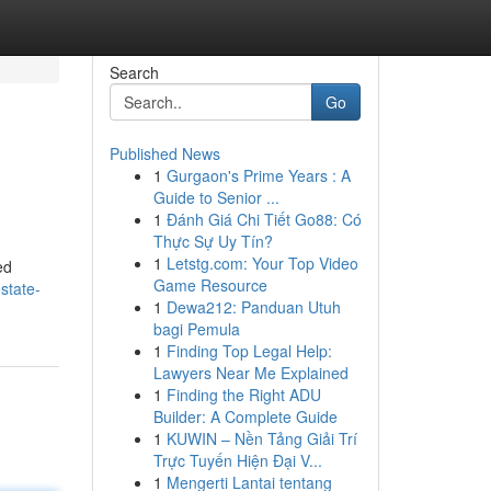
Search
Go
Published News
1
Gurgaon's Prime Years : A
Guide to Senior ...
1
Đánh Giá Chi Tiết Go88: Có
Thực Sự Uy Tín?
1
Letstg.com: Your Top Video
ed
Game Resource
state-
1
Dewa212: Panduan Utuh
bagi Pemula
1
Finding Top Legal Help:
Lawyers Near Me Explained
1
Finding the Right ADU
Builder: A Complete Guide
1
KUWIN – Nền Tảng Giải Trí
Trực Tuyến Hiện Đại V...
1
Mengerti Lantai tentang