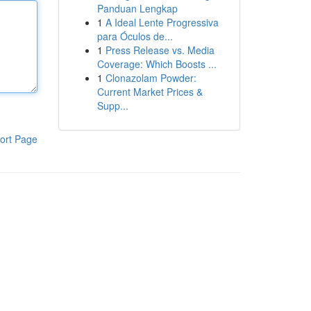
Panduan Lengkap
1
A Ideal Lente Progressiva
para Óculos de...
1
Press Release vs. Media
Coverage: Which Boosts ...
1
Clonazolam Powder:
Current Market Prices &
Supp...
ort Page