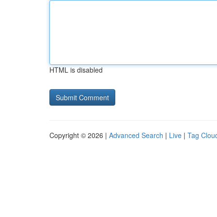
HTML is disabled
Copyright © 2026 |
Advanced Search
|
Live
|
Tag Clou