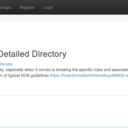
roups
Register
Login
etailed Directory
Discuss
y, especially when it comes to knowing the specific rules and associat
n of typical HOA guidelines
https://hoainformationforhomebuy486932.e