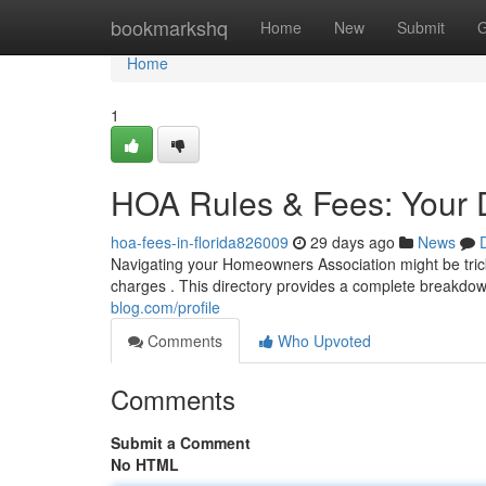
Home
bookmarkshq
Home
New
Submit
G
Home
1
HOA Rules & Fees: Your D
hoa-fees-in-florida826009
29 days ago
News
Navigating your Homeowners Association might be trick
charges . This directory provides a complete breakdow
blog.com/profile
Comments
Who Upvoted
Comments
Submit a Comment
No HTML