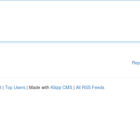
Rep
d
|
Top Users
| Made with
Kliqqi CMS
|
All RSS Feeds