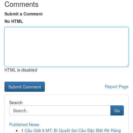
Comments
Submit a Comment
No HTML
HTML is disabled
Report Page
Search
Go
Published News
1
Cầu Giải 8 MT: Bí Quyết Soi Cầu Đặc Biệt Rõ Ràng