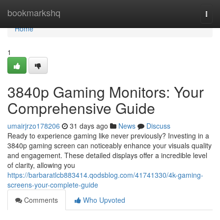
Home
bookmarkshq
Togg
navi
Home
1
3840p Gaming Monitors: Your
Comprehensive Guide
umairjrzo178206
31 days ago
News
Discuss
Ready to experience gaming like never previously? Investing in a
3840p gaming screen can noticeably enhance your visuals quality
and engagement. These detailed displays offer a incredible level
of clarity, allowing you
https://barbaratlcb883414.qodsblog.com/41741330/4k-gaming-
screens-your-complete-guide
Comments
Who Upvoted