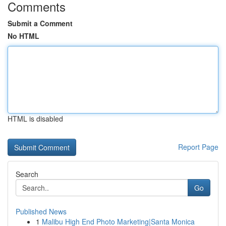
Comments
Submit a Comment
No HTML
HTML is disabled
Report Page
Search
Go
Published News
1
Malibu High End Photo Marketing|Santa Monica