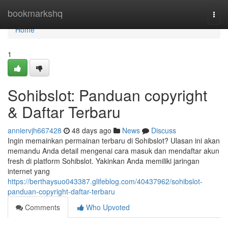
Home
bookmarkshq
Togg
navi
Home
1
Sohibslot: Panduan copyright
& Daftar Terbaru
anniervjh667428
48 days ago
News
Discuss
Ingin memainkan permainan terbaru di Sohibslot? Ulasan ini akan
memandu Anda detail mengenai cara masuk dan mendaftar akun
fresh di platform Sohibslot. Yakinkan Anda memiliki jaringan
internet yang
https://berthaysuo043387.glifeblog.com/40437962/sohibslot-
panduan-copyright-daftar-terbaru
Comments
Who Upvoted